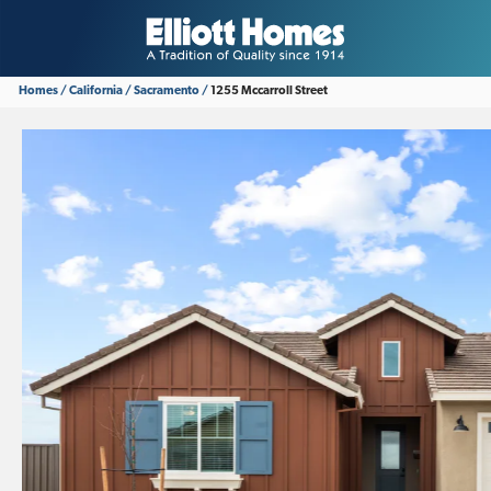
Homes
California
Sacramento
1255 Mccarroll Street