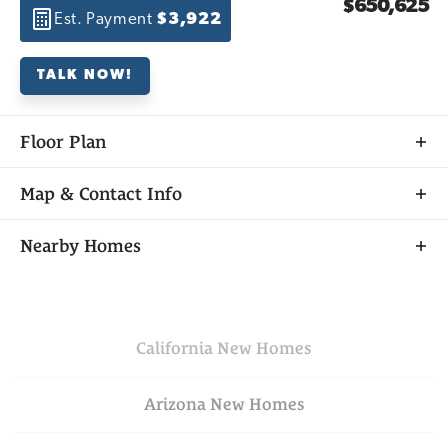
$650,625
Est. Payment
$3,922
TALK NOW!
Floor Plan
Map & Contact Info
+
Nearby Homes
−
California
New Homes
Arizona
New Homes