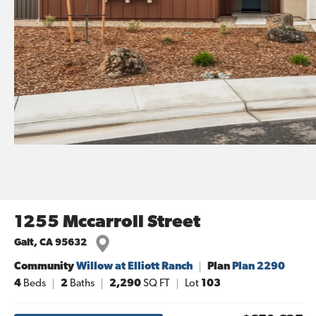
1255 Mccarroll Street
Galt
,
CA
95632
Community
Willow at Elliott Ranch
Plan
Plan 2290
4
Beds
2
Baths
2,290
SQ FT
Lot
103