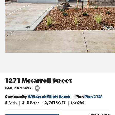
1271 Mccarroll Street
Galt
,
CA
95632
Community
Willow at Elliott Ranch
Plan
Plan 2741
5
Beds
3
.5
Baths
2,741
SQ FT
Lot
099