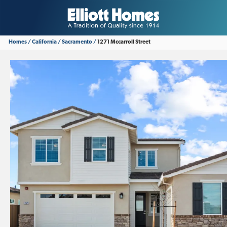
Homes
California
Sacramento
1271 Mccarroll Street