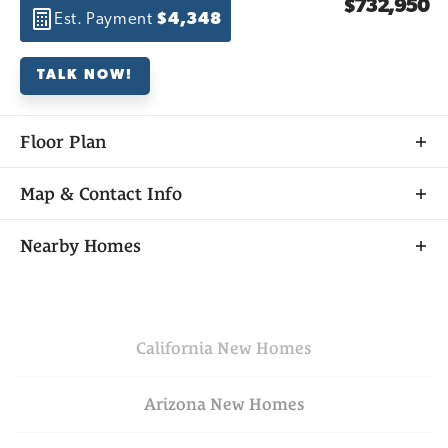
$732,950
Est. Payment
$4,348
TALK NOW!
Floor Plan
Map & Contact Info
+
Nearby Homes
−
California
New Homes
Arizona
New Homes