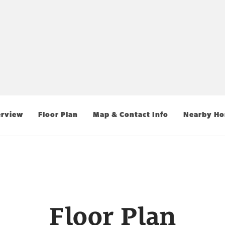
rview
Floor Plan
Map & Contact Info
Nearby H
Floor Plan