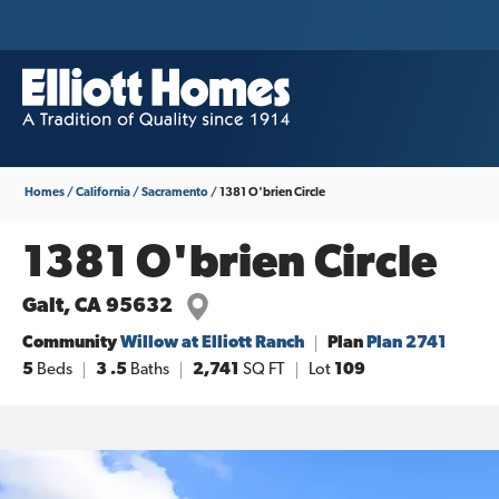
Homes
California
Sacramento
1381 O'brien Circle
1381 O'brien Circle
Galt
,
CA
95632
Community
Willow at Elliott Ranch
Plan
Plan 2741
5
Beds
3
.5
Baths
2,741
SQ FT
Lot
109