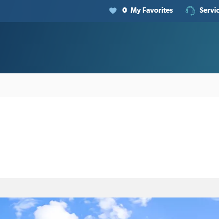
0
My Favorites
Servi