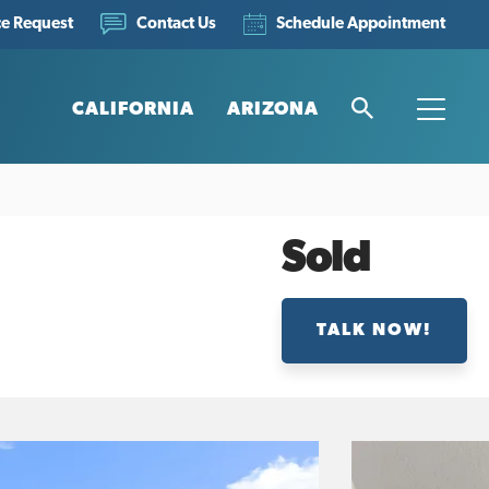
ce Request
Schedule Appointment
Contact Us
CALIFORNIA
ARIZONA
Search
Toggle
Sold
TALK NOW!