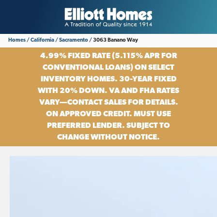
Homes
California
Sacramento
3063 Banano Way
4.99% FIXED RATE (5.115% APR FOR
CONVENTIONAL LOANS) ON SELECT
INVENTORY HOMES. 30-YEAR FIXED
WITH 20% DOWN. VA AND FHA RATES
VARY—CONTACT SALES FOR DETAILS.
ON APPROVED CREDIT. MUST USE
PREFERRED LENDER. SUBJECT TO
CHANGE WITHOUT NOTICE.