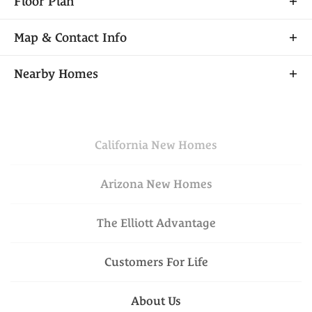
Floor Plan
Map & Contact Info
+
Nearby Homes
−
California
New Homes
Arizona
New Homes
The Elliott Advantage
Financing Incentive
Leaflet
| ©
Mapbox
©
OpenStreetMap
VIEW ON GOOGLE
Improve this map
Customers For Life
MAP
$699,950
Available Today
Lot
030
was
$734,310
Schedule A Showing
About Us