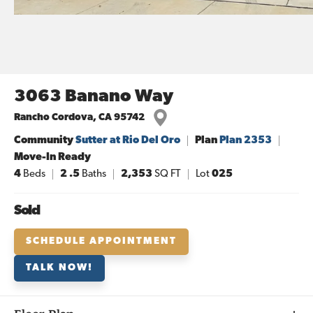
3063 Banano Way
Rancho Cordova
,
CA
95742
Community
Sutter at Rio Del Oro
Plan
Plan 2353
Move-In Ready
4
Beds
2
.5
Baths
2,353
SQ FT
Lot
025
Sold
SCHEDULE APPOINTMENT
TALK NOW!