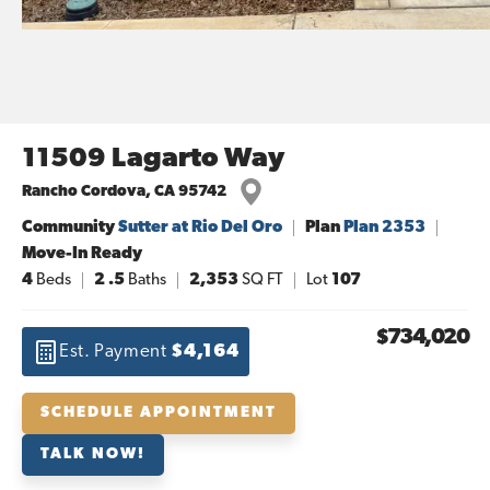
11509 Lagarto Way
Rancho Cordova
,
CA
95742
Community
Sutter at Rio Del Oro
Plan
Plan 2353
Move-In Ready
4
Beds
2
.5
Baths
2,353
SQ FT
Lot
107
$734,020
Est. Payment
$4,164
SCHEDULE APPOINTMENT
TALK NOW!