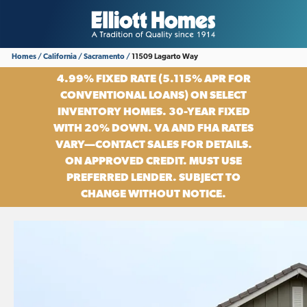
Homes
California
Sacramento
11509 Lagarto Way
4.99% FIXED RATE (5.115% APR FOR
CONVENTIONAL LOANS) ON SELECT
INVENTORY HOMES. 30-YEAR FIXED
WITH 20% DOWN. VA AND FHA RATES
VARY—CONTACT SALES FOR DETAILS.
ON APPROVED CREDIT. MUST USE
PREFERRED LENDER. SUBJECT TO
CHANGE WITHOUT NOTICE.