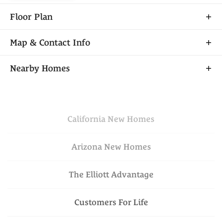
Floor Plan
Map & Contact Info
+
Nearby Homes
−
California
New Homes
Arizona
New Homes
The Elliott Advantage
Financing Incentive
Leaflet
| ©
Mapbox
©
OpenStreetMap
VIEW ON GOOGLE
Improve this map
Customers For Life
MAP
$699,950
Available Today
Lot
030