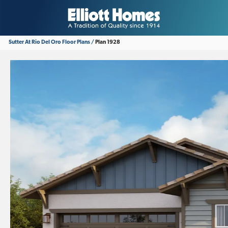
Sutter At Rio Del Oro
Floor Plans
Plan 1928