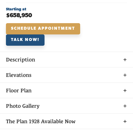
Starting at
$658,950
SCHEDULE APPOINTMENT
TALK NOW!
Description
About
Elevations
THE
PLAN 1928
Floor Plan
Photo Gallery
Plan 1928 is a groundbreaking floor plan like you’ve
The
Plan 1928
Available Now
never seen before, with 4 bedrooms, 3 bathrooms
and a 2-car garage—all on one level with incredible