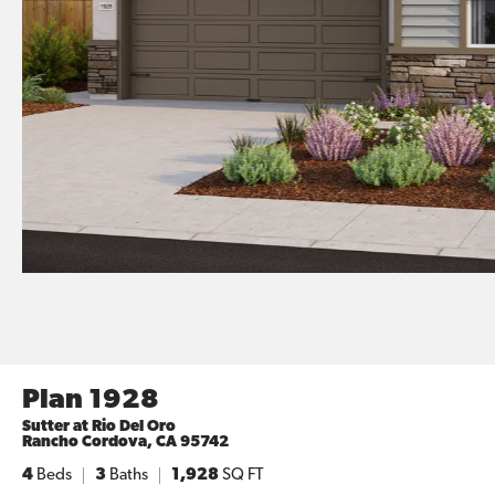
Plan 1928
Sutter at Rio Del Oro
Rancho Cordova
,
CA
95742
4
Beds
3
Baths
1,928
SQ FT