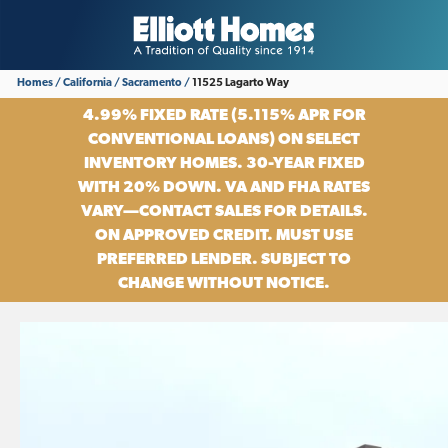
Homes
California
Sacramento
11525 Lagarto Way
4.99% FIXED RATE (5.115% APR FOR
CONVENTIONAL LOANS) ON SELECT
INVENTORY HOMES. 30-YEAR FIXED
WITH 20% DOWN. VA AND FHA RATES
VARY—CONTACT SALES FOR DETAILS.
ON APPROVED CREDIT. MUST USE
PREFERRED LENDER. SUBJECT TO
CHANGE WITHOUT NOTICE.