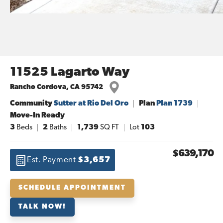
11525 Lagarto Way
Rancho Cordova
,
CA
95742
Community
Sutter at Rio Del Oro
Plan
Plan 1739
Move-In Ready
3
Beds
2
Baths
1,739
SQ FT
Lot
103
$639,170
Est. Payment
$3,657
SCHEDULE APPOINTMENT
TALK NOW!