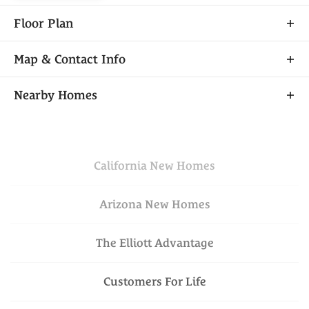
Floor Plan
Map & Contact Info
+
Nearby Homes
−
California
New Homes
Arizona
New Homes
The Elliott Advantage
Financing Incentive
Leaflet
| ©
Mapbox
©
OpenStreetMap
VIEW ON GOOGLE
Improve this map
Customers For Life
MAP
$699,950
Available Today
Lot
030