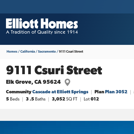
Homes
California
Sacramento
9111 Csuri Street
9111 Csuri Street
Elk Grove
,
CA
95624
Community
Cascade at Elliott Springs
Plan
Plan 3052
5
Beds
3
.5
Baths
3,052
SQ FT
Lot
012