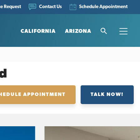
ce Request
Schedule Appointment
Contact Us
CALIFORNIA
ARIZONA
Search
Toggle
d
HEDULE APPOINTMENT
TALK NOW!