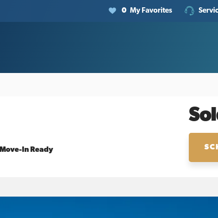
0
My Favorites
Servi
Sol
SC
Move-In Ready