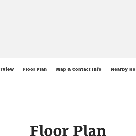
rview
Floor Plan
Map & Contact Info
Nearby H
Floor Plan