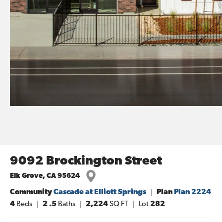
9092 Brockington Street
Elk Grove
,
CA
95624
Community
Cascade at Elliott Springs
Plan
Plan 2224
4
Beds
2
.5
Baths
2,224
SQ FT
Lot
282