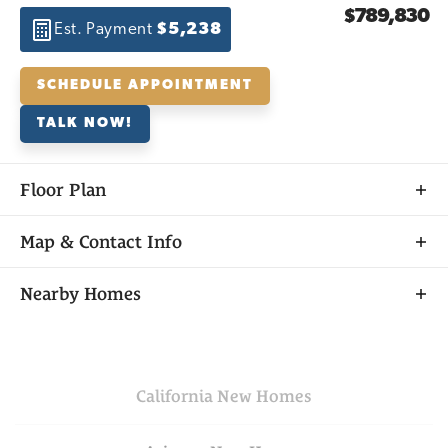
$789,830
Est. Payment
$5,238
SCHEDULE APPOINTMENT
TALK NOW!
Floor Plan
Map & Contact Info
+
Nearby Homes
−
California
New Homes