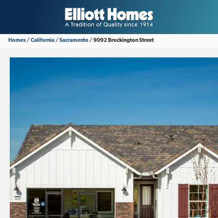
Homes
California
Sacramento
9092 Brockington Street