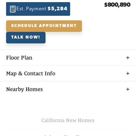
$800,890
Est. Payment
$5,284
SCHEDULE APPOINTMENT
TALK NOW!
Floor Plan
Map & Contact Info
+
Nearby Homes
−
California
New Homes