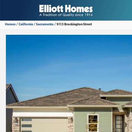
Homes
California
Sacramento
9113 Brockington Street