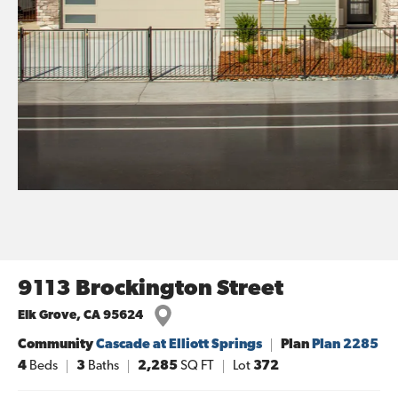
9113 Brockington Street
Elk Grove
,
CA
95624
Community
Cascade at Elliott Springs
Plan
Plan 2285
4
Beds
3
Baths
2,285
SQ FT
Lot
372