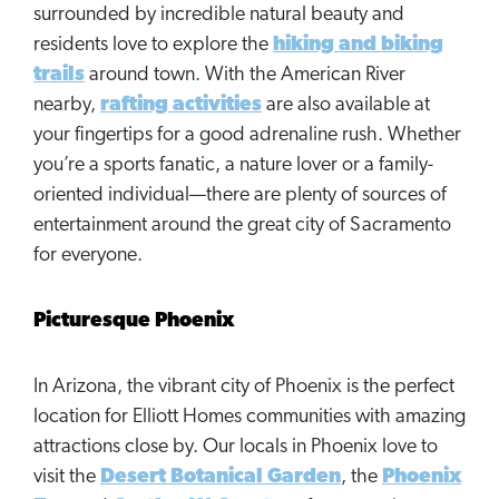
surrounded by incredible natural beauty and
residents love to explore the
hiking and biking
trails
around town. With the American River
nearby,
rafting activities
are also available at
your fingertips for a good adrenaline rush. Whether
you’re a sports fanatic, a nature lover or a family-
oriented individual—there are plenty of sources of
entertainment around the great city of Sacramento
for everyone.
Picturesque Phoenix
In Arizona, the vibrant city of Phoenix is the perfect
location for Elliott Homes communities with amazing
attractions close by. Our locals in Phoenix love to
visit the
Desert Botanical Garden
, the
Phoenix