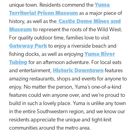
unique town. Residents commend the
Yuma
Territorial Prison Museum
as a major piece of
history, as well as the
Castle Dome Mines and
Museum
to represent the roots of the Wild West.
For quality outdoor time, families love to visit
Gateway Park
to enjoy a riverside beach and
fishing docks, as well as enjoying
Yuma River
Tubing
for an afternoon adventure. For local eats
and entertainment,
Historic Downtown
features
amazing restaurants, shops and events for anyone to
enjoy. No matter the person, Yuma’s one-of-a-kind
features could win anyone over, and we’re proud to
build in such a lovely place. Yuma is unlike any town
in the entire Southwestern region, and we know our
residents appreciate the unique and tight-knit
communities around the metro area.