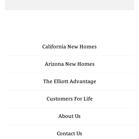
California
New Homes
Arizona
New Homes
The Elliott Advantage
Customers For Life
About Us
Contact Us