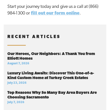
Start your journey today and give us a call at (866)
984-1300 or
fill out our form online
.
RECENT ARTICLES
Our Heroes, Our Neighbors: A Thank You from
Elliott Homes
August 7, 2026
Luxury Living Awaits: Discover This One-of-a-
Kind Custom Home at Turkey Creek Estates
July 23, 2026
Top Reasons Why So Many Bay Area Buyers Are
Choosing Sacramento
July 7, 2026