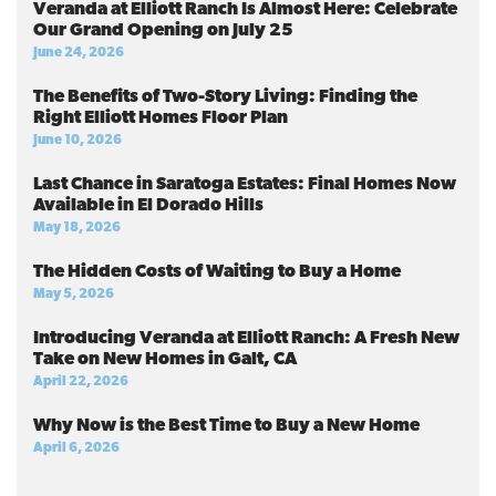
Veranda at Elliott Ranch Is Almost Here: Celebrate
Our Grand Opening on July 25
June 24, 2026
The Benefits of Two-Story Living: Finding the
Right Elliott Homes Floor Plan
June 10, 2026
Last Chance in Saratoga Estates: Final Homes Now
Available in El Dorado Hills
May 18, 2026
The Hidden Costs of Waiting to Buy a Home
May 5, 2026
Introducing Veranda at Elliott Ranch: A Fresh New
Take on New Homes in Galt, CA
April 22, 2026
Why Now is the Best Time to Buy a New Home
April 6, 2026