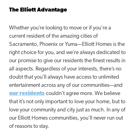
The Elliott Advantage
Whether you’re looking to move or if you're a
current resident of the amazing cities of
Sacramento, Phoenix or Yuma—Elliott Homes is the
right choice for you, and we’re always dedicated to
our promise to give our residents the finest results in
all aspects. Regardless of your interests, there’s no
doubt that you’ll always have access to unlimited
entertainment across any of our communities—and
our residents
couldn’t agree more. We believe
that it’s not only important to love your home, but to
love your community and city just as much. In any of
our Elliott Homes communities, you’ll never run out
of reasons to stay.