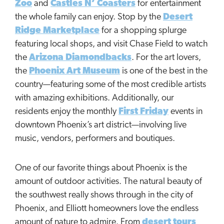
Zoo
and
Castles N’ Coasters
for entertainment
the whole family can enjoy. Stop by the
Desert
Ridge Marketplace
for a shopping splurge
featuring local shops, and visit Chase Field to watch
the
Arizona Diamondbacks
. For the art lovers,
the
Phoenix Art Museum
is one of the best in the
country—featuring some of the most credible artists
with amazing exhibitions. Additionally, our
residents enjoy the monthly
First Friday
events in
downtown Phoenix’s art district—involving live
music, vendors, performers and boutiques.
One of our favorite things about Phoenix is the
amount of outdoor activities. The natural beauty of
the southwest really shows through in the city of
Phoenix, and Elliott homeowners love the endless
amount of nature to admire. From
desert tours