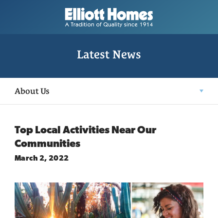
Latest News
About Us
Top Local Activities Near Our
Communities
March 2, 2022