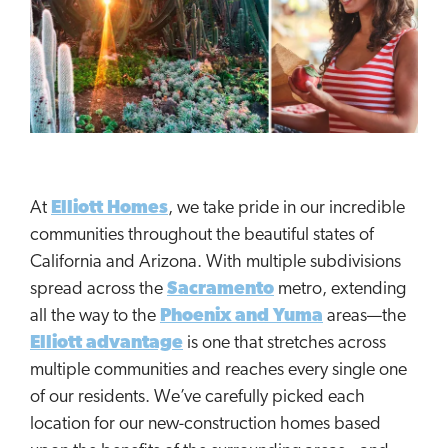
At
Elliott Homes
, we take pride in our incredible
communities throughout the beautiful states of
California and Arizona. With multiple subdivisions
spread across the
Sacramento
metro, extending
all the way to the
Phoenix and Yuma
areas—the
Elliott advantage
is one that stretches across
multiple communities and reaches every single one
of our residents. We’ve carefully picked each
location for our new-construction homes based