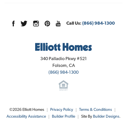
Call Us:
(866) 984-1300
Elliott Homes
340 Palladio Pkwy #521
Folsom
,
CA
(866) 984-1300
©
2026
Elliott Homes
Privacy Policy
Terms & Conditions
Accessibility Assistance
Builder Profile
Site By
Builder Designs
.