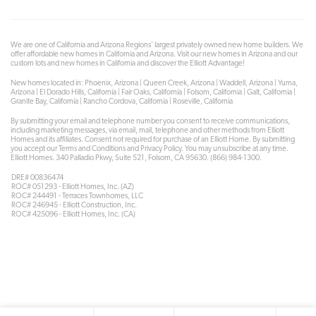
We are one of California and Arizona Regions' largest privately owned new home builders. We
offer affordable new homes in California and Arizona. Visit our new homes in Arizona and our
custom lots and new homes in California and discover the Elliott Advantage!
New homes located in: Phoenix, Arizona | Queen Creek, Arizona | Waddell, Arizona | Yuma,
Arizona | El Dorado Hills, California | Fair Oaks, California | Folsom, California | Galt, California |
Granite Bay, California | Rancho Cordova, California | Roseville, California
By submitting your email and telephone number you consent to receive communications,
including marketing messages, via email, mail, telephone and other methods from Elliott
Homes and its affiliates. Consent not required for purchase of an Elliott Home. By submitting
you accept our Terms and Conditions and Privacy Policy. You may unsubscribe at any time.
Elliott Homes. 340 Palladio Pkwy, Suite 521, Folsom, CA 95630. (866) 984-1300.
DRE# 00836474
ROC# 051293 - Elliott Homes, Inc. (AZ)
ROC# 244491 - Terraces Townhomes, LLC
ROC# 246945 - Elliott Construction, Inc.
ROC# 425096 - Elliott Homes, Inc. (CA)