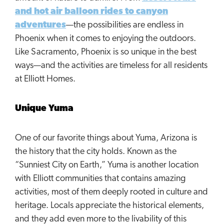
and hot air balloon rides to canyon
adventures
—the possibilities are endless in
Phoenix when it comes to enjoying the outdoors.
Like Sacramento, Phoenix is so unique in the best
ways—and the activities are timeless for all residents
at Elliott Homes.
Unique Yuma
One of our favorite things about Yuma, Arizona is
the history that the city holds. Known as the
“Sunniest City on Earth,” Yuma is another location
with Elliott communities that contains amazing
activities, most of them deeply rooted in culture and
heritage. Locals appreciate the historical elements,
and they add even more to the livability of this