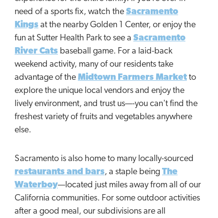
need of a sports fix, watch the
Sacramento
Kings
at the nearby Golden 1 Center, or enjoy the
fun at Sutter Health Park to see a
Sacramento
River Cats
baseball game. For a laid-back
weekend activity, many of our residents take
advantage of the
Midtown Farmers Market
to
explore the unique local vendors and enjoy the
lively environment, and trust us—-you can't find the
freshest variety of fruits and vegetables anywhere
else.
Sacramento is also home to many locally-sourced
restaurants and bars
, a staple being
The
Waterboy
—located just miles away from all of our
California communities. For some outdoor activities
after a good meal, our subdivisions are all