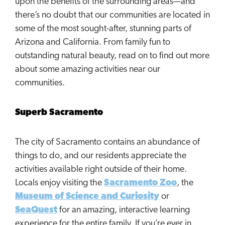
upon the benefits of the surrounding areas—and
there’s no doubt that our communities are located in
some of the most sought-after, stunning parts of
Arizona and California. From family fun to
outstanding natural beauty, read on to find out more
about some amazing activities near our
communities.
Superb Sacramento
The city of Sacramento contains an abundance of
things to do, and our residents appreciate the
activities available right outside of their home.
Locals enjoy visiting the
Sacramento Zoo
, the
Museum of Science and Curiosity
or
SeaQuest
for an amazing, interactive learning
experience for the entire family. If you’re ever in