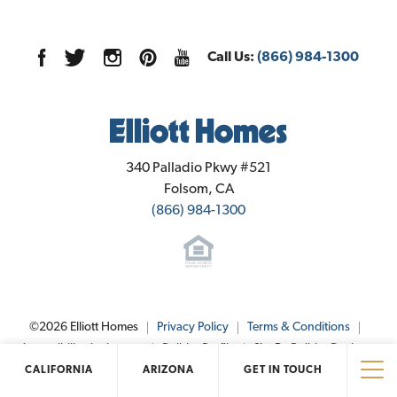
Call Us:
(866) 984-1300
Elliott Homes
340 Palladio Pkwy #521
Folsom
,
CA
(866) 984-1300
©
2026
Elliott Homes
Privacy Policy
Terms & Conditions
Accessibility Assistance
Builder Profile
Site By
Builder Designs
.
CALIFORNIA
ARIZONA
GET IN TOUCH
Tog