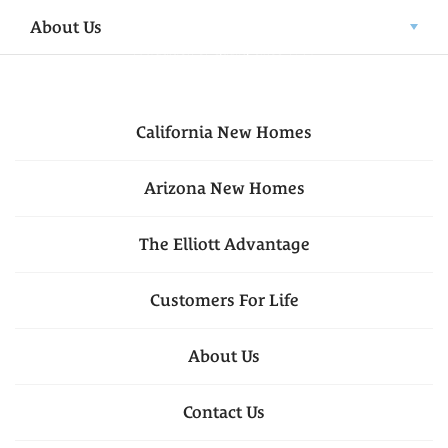
About Us
California
New Homes
Arizona
New Homes
The Elliott Advantage
Customers For Life
About Us
Contact Us