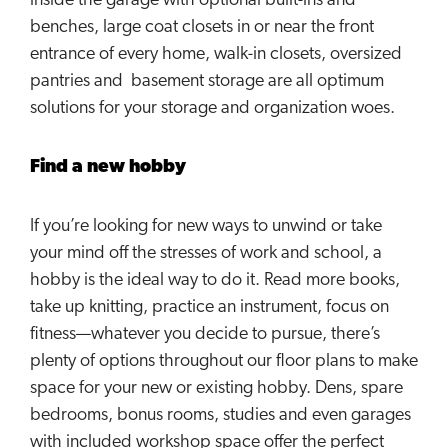
inside the garage with optional built-ins and
benches, large coat closets in or near the front
entrance of every home, walk-in closets, oversized
pantries and basement storage are all optimum
solutions for your storage and organization woes.
Find a new hobby
If you’re looking for new ways to unwind or take
your mind off the stresses of work and school, a
hobby is the ideal way to do it. Read more books,
take up knitting, practice an instrument, focus on
fitness—whatever you decide to pursue, there’s
plenty of options throughout our floor plans to make
space for your new or existing hobby. Dens, spare
bedrooms, bonus rooms, studies and even garages
with included workshop space offer the perfect