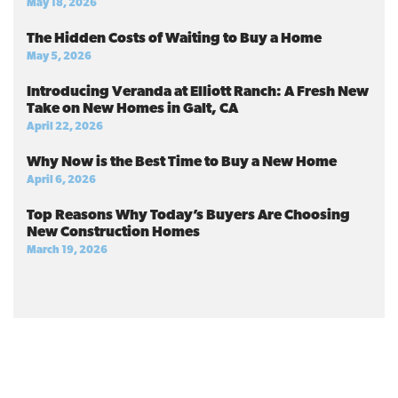
May 18, 2026
The Hidden Costs of Waiting to Buy a Home
May 5, 2026
Introducing Veranda at Elliott Ranch: A Fresh New
Take on New Homes in Galt, CA
April 22, 2026
Why Now is the Best Time to Buy a New Home
April 6, 2026
Top Reasons Why Today’s Buyers Are Choosing
New Construction Homes
March 19, 2026