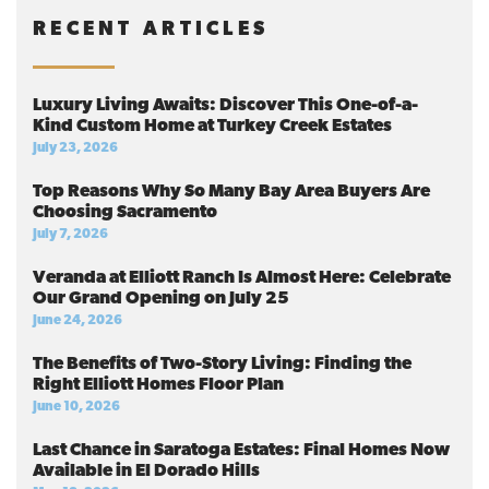
RECENT ARTICLES
Luxury Living Awaits: Discover This One-of-a-
Kind Custom Home at Turkey Creek Estates
July 23, 2026
Top Reasons Why So Many Bay Area Buyers Are
Choosing Sacramento
July 7, 2026
Veranda at Elliott Ranch Is Almost Here: Celebrate
Our Grand Opening on July 25
June 24, 2026
The Benefits of Two-Story Living: Finding the
Right Elliott Homes Floor Plan
June 10, 2026
Last Chance in Saratoga Estates: Final Homes Now
Available in El Dorado Hills