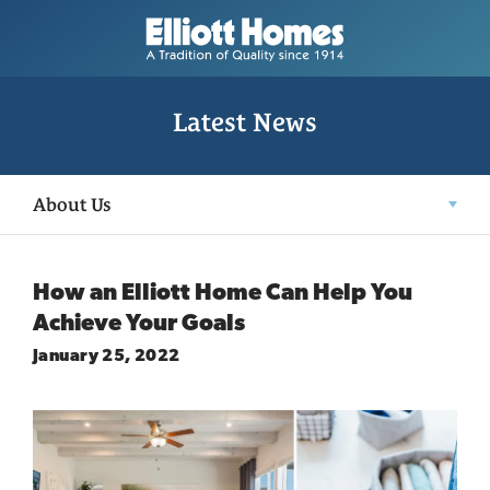
Latest News
About Us
How an Elliott Home Can Help You
Achieve Your Goals
January 25, 2022