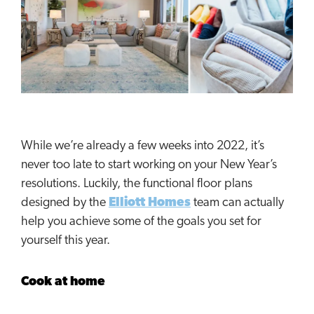
While we’re already a few weeks into 2022, it’s
never too late to start working on your New Year’s
resolutions. Luckily, the functional floor plans
designed by the
Elliott Homes
team can actually
help you achieve some of the goals you set for
yourself this year.
Cook at home