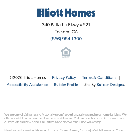
Elliott Homes
340 Palladio Pkwy #521
Folsom
,
CA
(866) 984-1300
©
2026
Elliott Homes
Privacy Policy
Terms & Conditions
Accessibility Assistance
Builder Profile
Site By
Builder Designs
.
We are one of California and Arizona Regions' largest privately owned new home builders. We
offer affordable new homes in California and Arizona. Visit our new homes in Arizona and our
custom lots and new homes in California and discover the Elliott Advantage!
New homes located in: Phoenix, Arizona | Queen Creek, Arizona | Waddell, Arizona | Yuma,