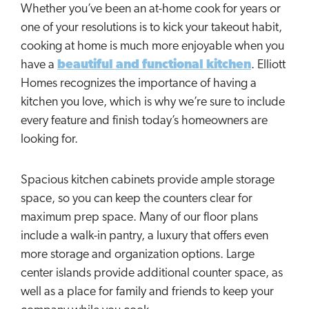
Whether you’ve been an at-home cook for years or
one of your resolutions is to kick your takeout habit,
cooking at home is much more enjoyable when you
have a
beautiful and functional kitchen
. Elliott
Homes recognizes the importance of having a
kitchen you love, which is why we’re sure to include
every feature and finish today’s homeowners are
looking for.
Spacious kitchen cabinets provide ample storage
space, so you can keep the counters clear for
maximum prep space. Many of our floor plans
include a walk-in pantry, a luxury that offers even
more storage and organization options. Large
center islands provide additional counter space, as
well as a place for family and friends to keep your