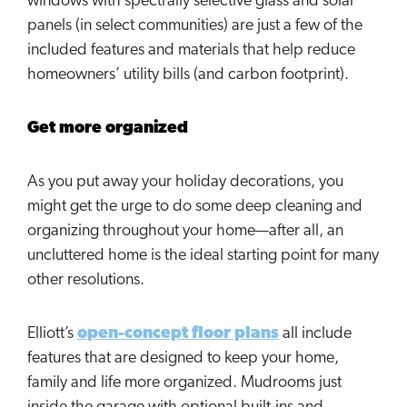
windows with spectrally selective glass and solar
panels (in select communities) are just a few of the
included features and materials that help reduce
homeowners’ utility bills (and carbon footprint).
Get more organized
As you put away your holiday decorations, you
might get the urge to do some deep cleaning and
organizing throughout your home—after all, an
uncluttered home is the ideal starting point for many
other resolutions.
Elliott’s
open-concept floor plans
all include
features that are designed to keep your home,
family and life more organized. Mudrooms just