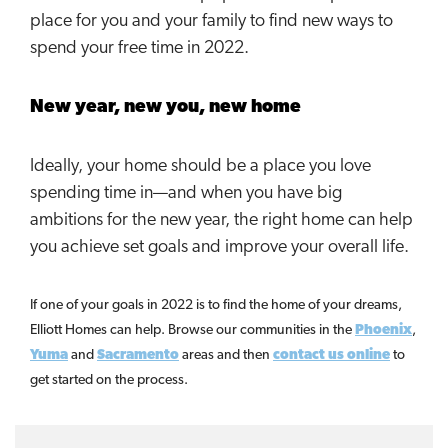
place for you and your family to find new ways to
spend your free time in 2022.
New year, new you, new home
Ideally, your home should be a place you love
spending time in—and when you have big
ambitions for the new year, the right home can help
you achieve set goals and improve your overall life.
If one of your goals in 2022 is to find the home of your dreams,
Elliott Homes can help. Browse our communities in the
Phoenix
,
Yuma
and
Sacramento
areas and then
contact us online
to
get started on the process.