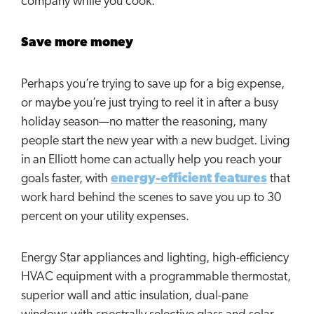
company while you cook.
Save more money
Perhaps you’re trying to save up for a big expense,
or maybe you’re just trying to reel it in after a busy
holiday season—no matter the reasoning, many
people start the new year with a new budget. Living
in an Elliott home can actually help you reach your
goals faster, with
energy-efficient features
that
work hard behind the scenes to save you up to 30
percent on your utility expenses.
Energy Star appliances and lighting, high-efficiency
HVAC equipment with a programmable thermostat,
superior wall and attic insulation, dual-pane