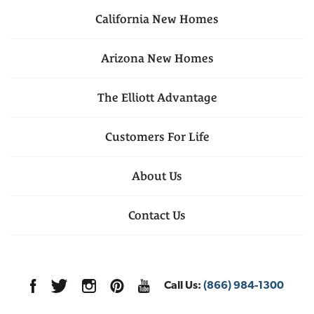
California
New Homes
Arizona
New Homes
The Elliott Advantage
Customers For Life
About Us
Contact Us
Call Us:
(866) 984-1300