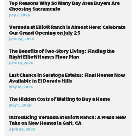
Top Reasons Why So Many Bay Area Buyers Are
Choosing Sacramento
July 7, 2026
Veranda at Elliott Ranch Is Almost Here: Celebrate
Our Grand Opening on July 25
June 24, 2026
The Benefits of Two-Story Living: Finding the
Right Elliott Homes Floor Plan
June 10, 2026
Last Chance in Saratoga Estates: Final Homes Now
Available in El Dorado Hills
May 18, 2026
The Hidden Costs of Waiting to Buy a Home
May 5, 2026
Introducing Veranda at Elliott Ranch: A Fresh New
Take on New Homes in Galt, CA
April 22, 2026