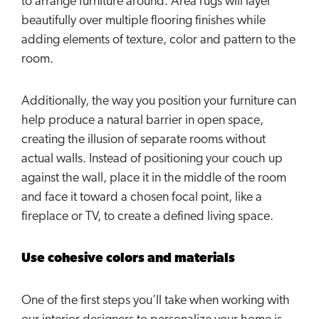
to arrange furniture around. Area rugs will layer
beautifully over multiple flooring finishes while
adding elements of texture, color and pattern to the
room.
Additionally, the way you position your furniture can
help produce a natural barrier in open space,
creating the illusion of separate rooms without
actual walls. Instead of positioning your couch up
against the wall, place it in the middle of the room
and face it toward a chosen focal point, like a
fireplace or TV, to create a defined living space.
Use cohesive colors and materials
One of the first steps you’ll take when working with