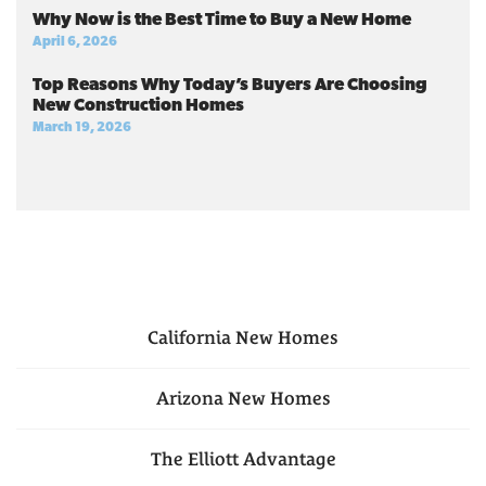
Why Now is the Best Time to Buy a New Home
April 6, 2026
Top Reasons Why Today’s Buyers Are Choosing
New Construction Homes
March 19, 2026
California
New Homes
Arizona
New Homes
The Elliott Advantage