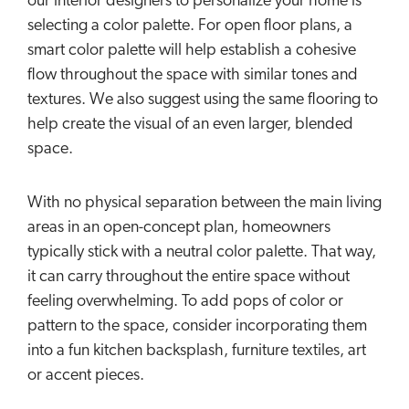
our interior designers to personalize your home is
selecting a color palette. For open floor plans, a
smart color palette will help establish a cohesive
flow throughout the space with similar tones and
textures. We also suggest using the same flooring to
help create the visual of an even larger, blended
space.
With no physical separation between the main living
areas in an open-concept plan, homeowners
typically stick with a neutral color palette. That way,
it can carry throughout the entire space without
feeling overwhelming. To add pops of color or
pattern to the space, consider incorporating them
into a fun kitchen backsplash, furniture textiles, art
or accent pieces.