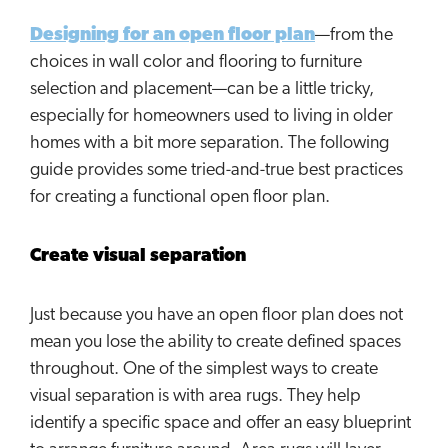
Designing for an open floor plan
—from the
choices in wall color and flooring to furniture
selection and placement—can be a little tricky,
especially for homeowners used to living in older
homes with a bit more separation. The following
guide provides some tried-and-true best practices
for creating a functional open floor plan.
Create visual separation
Just because you have an open floor plan does not
mean you lose the ability to create defined spaces
throughout. One of the simplest ways to create
visual separation is with area rugs. They help
identify a specific space and offer an easy blueprint