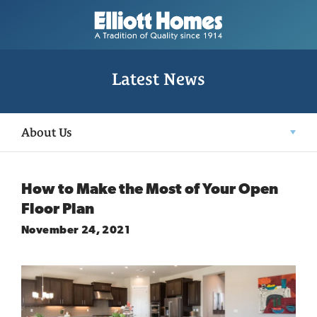
Latest News
About Us
How to Make the Most of Your Open
Floor Plan
November 24, 2021