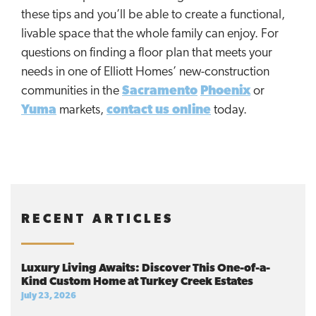
these tips and you’ll be able to create a functional,
livable space that the whole family can enjoy. For
questions on finding a floor plan that meets your
needs in one of Elliott Homes’ new-construction
communities in the
Sacramento
Phoenix
or
Yuma
markets,
contact us online
today.
RECENT ARTICLES
Luxury Living Awaits: Discover This One-of-a-
Kind Custom Home at Turkey Creek Estates
July 23, 2026