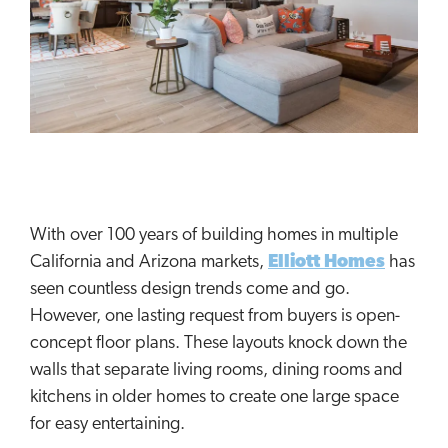
With over 100 years of building homes in multiple
California and Arizona markets,
Elliott Homes
has
seen countless design trends come and go.
However, one lasting request from buyers is open-
concept floor plans. These layouts knock down the
walls that separate living rooms, dining rooms and
kitchens in older homes to create one large space
for easy entertaining.