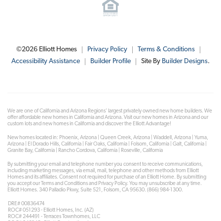
©
2026
Elliott Homes
Privacy Policy
Terms & Conditions
Accessibility Assistance
Builder Profile
Site By
Builder Designs
.
We are one of California and Arizona Regions' largest privately owned new home builders. We
offer affordable new homes in California and Arizona. Visit our new homes in Arizona and our
custom lots and new homes in California and discover the Elliott Advantage!
New homes located in: Phoenix, Arizona | Queen Creek, Arizona | Waddell, Arizona | Yuma,
Arizona | El Dorado Hills, California | Fair Oaks, California | Folsom, California | Galt, California |
Granite Bay, California | Rancho Cordova, California | Roseville, California
By submitting your email and telephone number you consent to receive communications,
including marketing messages, via email, mail, telephone and other methods from Elliott
Homes and its affiliates. Consent not required for purchase of an Elliott Home. By submitting
you accept our Terms and Conditions and Privacy Policy. You may unsubscribe at any time.
Elliott Homes. 340 Palladio Pkwy, Suite 521, Folsom, CA 95630. (866) 984-1300.
DRE# 00836474
ROC# 051293 - Elliott Homes, Inc. (AZ)
ROC# 244491 - Terraces Townhomes, LLC