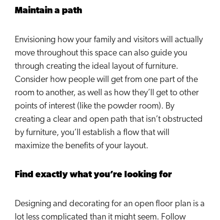
Maintain a path
Envisioning how your family and visitors will actually
move throughout this space can also guide you
through creating the ideal layout of furniture.
Consider how people will get from one part of the
room to another, as well as how they’ll get to other
points of interest (like the powder room). By
creating a clear and open path that isn’t obstructed
by furniture, you’ll establish a flow that will
maximize the benefits of your layout.
Find exactly what you’re looking for
Designing and decorating for an open floor plan is a
lot less complicated than it might seem. Follow