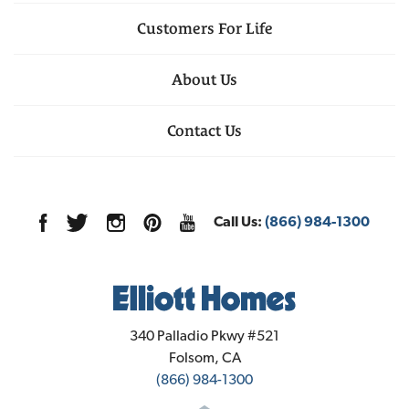
Customers For Life
About Us
Contact Us
Call Us:
(866) 984-1300
Elliott Homes
340 Palladio Pkwy #521
Folsom
,
CA
(866) 984-1300