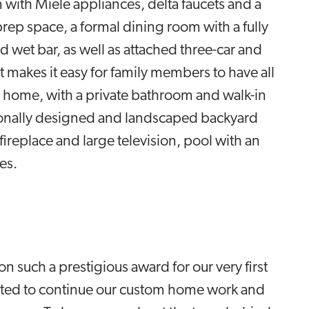
 with Miele appliances, delta faucets and a
prep space, a formal dining room with a fully
 wet bar, as well as attached three-car and
makes it easy for family members to have all
 home, with a private bathroom and walk-in
sionally designed and landscaped backyard
fireplace and large television, pool with an
res.
 such a prestigious award for our very first
xcited to continue our custom home work and