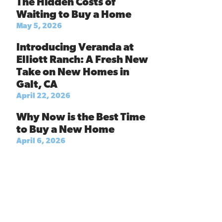
The Hidden Costs of
Waiting to Buy a Home
May 5, 2026
Introducing Veranda at
Elliott Ranch: A Fresh New
Take on New Homes in
Galt, CA
April 22, 2026
Why Now is the Best Time
to Buy a New Home
April 6, 2026