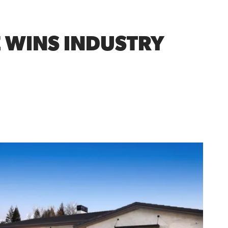
E WINS INDUSTRY