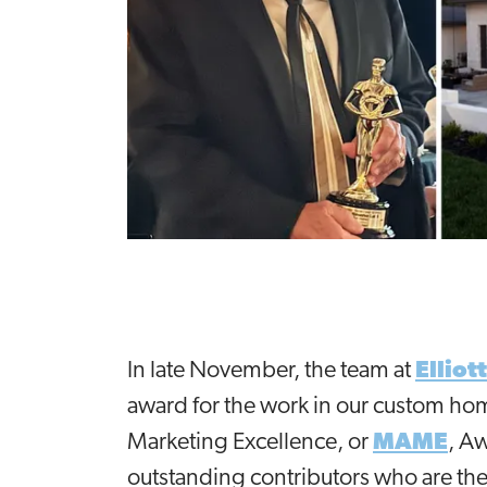
In late November, the team at
Ellio
award for the work in our custom ho
Marketing Excellence, or
MAME
, A
outstanding contributors who are the