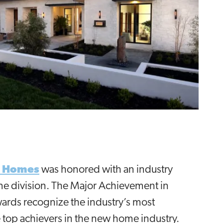
tt Homes
was honored with an industry
me division. The Major Achievement in
wards recognize the industry’s most
 top achievers in the new home industry.