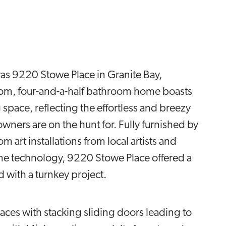
 was 9220 Stowe Place in Granite Bay,
oom, four-and-a-half bathroom home boasts
 space, reflecting the effortless and breezy
owners are on the hunt for. Fully furnished by
 art installations from local artists and
ome technology, 9220 Stowe Place offered a
ed with a turnkey project.
paces with stacking sliding doors leading to