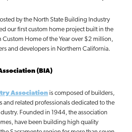
sted by the North State Building Industry
d our first custom home project built in the
on Custom Home of the Year over $2 million,
ers and developers in Northern California.
Association (BIA)
try Association
is composed of builders,
s and related professionals dedicated to the
ustry. Founded in 1944, the association
omes, have been building high quality