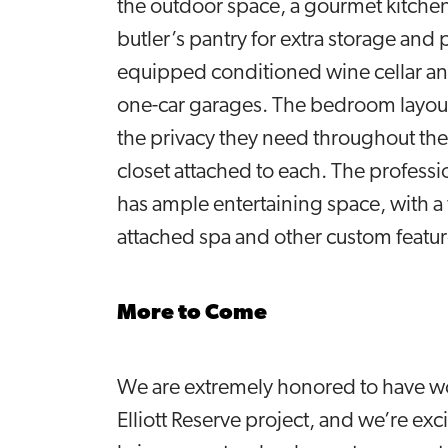
the outdoor space, a gourmet kitchen
butler’s pantry for extra storage and 
equipped conditioned wine cellar and
one-car garages. The bedroom layout 
the privacy they need throughout the
closet attached to each. The profes
has ample entertaining space, with a 
attached spa and other custom featu
More to Come
We are extremely honored to have won
Elliott Reserve project, and we’re e