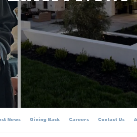
est News
Giving Back
Careers
Contact Us
A