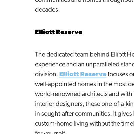
communities and homes throughout t
decades.
Elliott Reserve
The dedicated team behind Elliott Ho
experience and an unparalleled sta
division.
Elliott Reserve
focuses on
well-appointed homes in the most des
world-renowned architects and with i
interior designers, these one-of-a-ki
in sought-after communities. It give
custom-home living without the timel
for yourself.