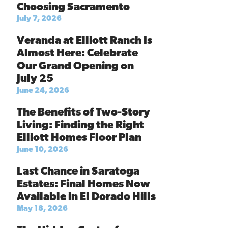
Choosing Sacramento
July 7, 2026
Veranda at Elliott Ranch Is
Almost Here: Celebrate
Our Grand Opening on
July 25
June 24, 2026
The Benefits of Two-Story
Living: Finding the Right
Elliott Homes Floor Plan
June 10, 2026
Last Chance in Saratoga
Estates: Final Homes Now
Available in El Dorado Hills
May 18, 2026