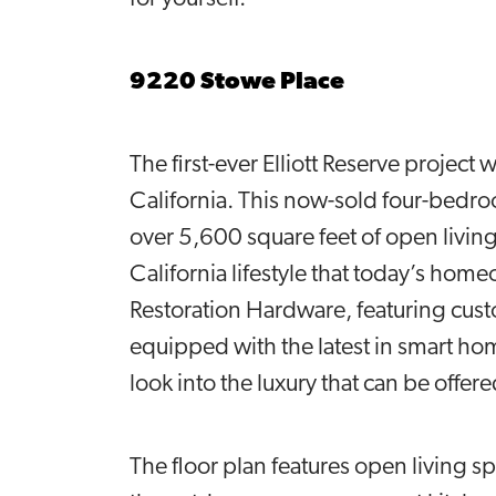
9220 Stowe Place
The first-ever Elliott Reserve project
California. This now-sold four-bedr
over 5,600 square feet of open living
California lifestyle that today’s home
Restoration Hardware, featuring custom
equipped with the latest in smart h
look into the luxury that can be offer
The floor plan features open living s