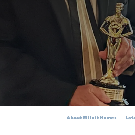
About Elliott Homes
Lat