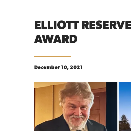
ELLIOTT RESERV
AWARD
December 10, 2021