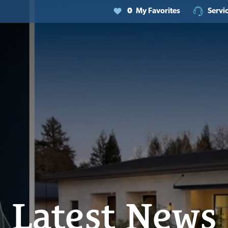
0
My Favorites
Servi
Latest News