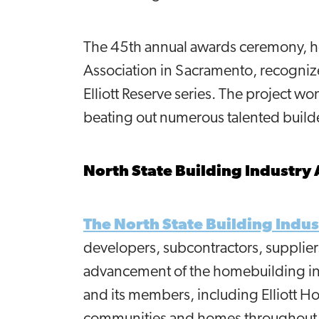
The 45th annual awards ceremony, ho
Association in Sacramento, recognize
Elliott Reserve series. The project w
beating out numerous talented build
North State Building Industry 
The North State Building Indus
developers, subcontractors, supplier
advancement of the homebuilding ind
and its members, including Elliott H