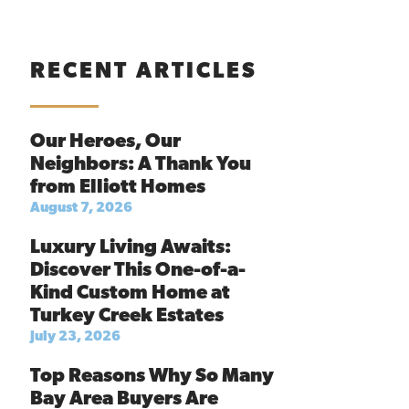
RECENT ARTICLES
Our Heroes, Our
Neighbors: A Thank You
from Elliott Homes
August 7, 2026
Luxury Living Awaits:
Discover This One-of-a-
Kind Custom Home at
Turkey Creek Estates
July 23, 2026
Top Reasons Why So Many
Bay Area Buyers Are