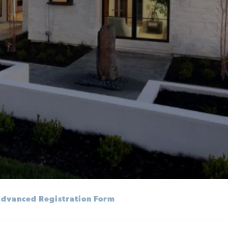
dvanced Registration Form