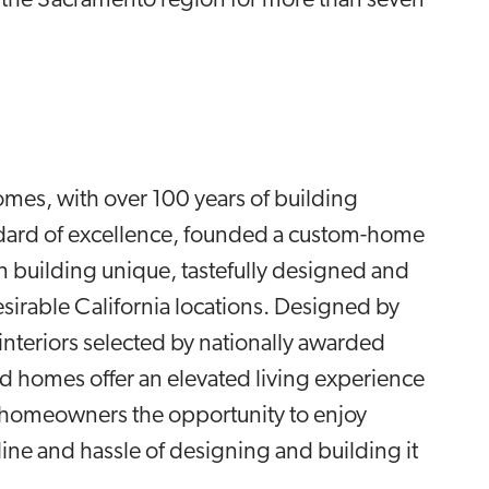
he Sacramento region for more than seven
mes, with over 100 years of building
ndard of excellence, founded a custom-home
 building unique, tastefully designed and
irable California locations. Designed by
nteriors selected by nationally awarded
nd homes offer an elevated living experience
s homeowners the opportunity to enjoy
ine and hassle of designing and building it