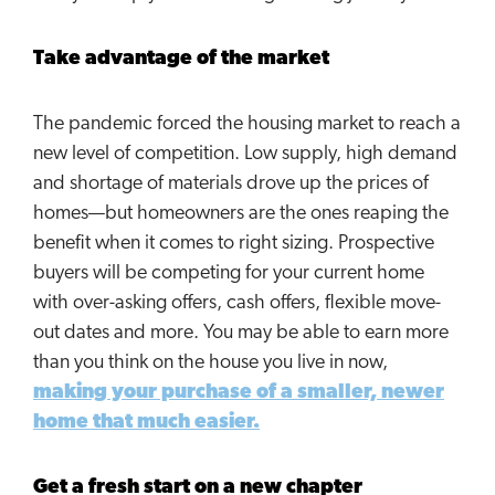
Take advantage of the market
The pandemic forced the housing market to reach a
new level of competition. Low supply, high demand
and shortage of materials drove up the prices of
homes—but homeowners are the ones reaping the
benefit when it comes to right sizing. Prospective
buyers will be competing for your current home
with over-asking offers, cash offers, flexible move-
out dates and more. You may be able to earn more
than you think on the house you live in now,
making your purchase of a smaller, newer
home that much easier.
Get a fresh start on a new chapter