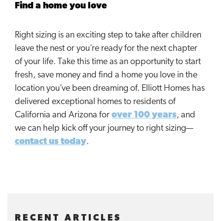
Find a home you love
Right sizing is an exciting step to take after children
leave the nest or you’re ready for the next chapter
of your life. Take this time as an opportunity to start
fresh, save money and find a home you love in the
location you’ve been dreaming of. Elliott Homes has
delivered exceptional homes to residents of
California and Arizona for
over 100 years
, and
we can help kick off your journey to right sizing—
contact us today
.
RECENT ARTICLES