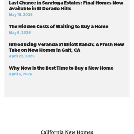
Last Chance in Saratoga Estates: Final Homes Now
Available in El Dorado Hills
May 18, 2026
The Hidden Costs of Waiting to Buy a Home
May 5, 2026
Introducing Veranda at Elliott Ranch: A Fresh New
Take on New Homes in Galt, CA
April 22, 2026
Why Now is the Best Time to Buy a New Home
April 6, 2026
California
New Homes