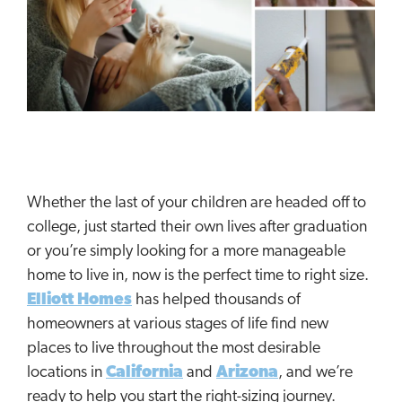
Whether the last of your children are headed off to
college, just started their own lives after graduation
or you’re simply looking for a more manageable
home to live in, now is the perfect time to right size.
Elliott Homes
has helped thousands of
homeowners at various stages of life find new
places to live throughout the most desirable
locations in
California
and
Arizona
, and we’re
ready to help you start the right-sizing journey.