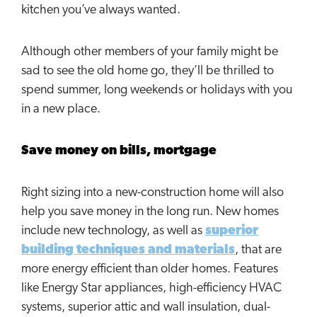
kitchen you’ve always wanted.
Although other members of your family might be
sad to see the old home go, they’ll be thrilled to
spend summer, long weekends or holidays with you
in a new place.
Save money on bills, mortgage
Right sizing into a new-construction home will also
help you save money in the long run. New homes
include new technology, as well as
superior
building techniques and materials
, that are
more energy efficient than older homes. Features
like Energy Star appliances, high-efficiency HVAC
systems, superior attic and wall insulation, dual-