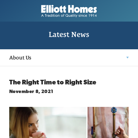
Latest News
About Us
The Right Time to Right Size
November 8, 2021