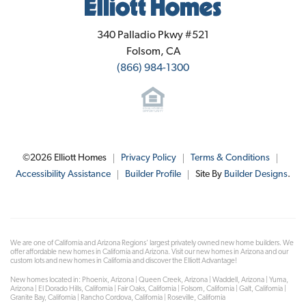
Elliott Homes
340 Palladio Pkwy #521
Folsom
,
CA
(866) 984-1300
©
2026
Elliott Homes
Privacy Policy
Terms & Conditions
Accessibility Assistance
Builder Profile
Site By
Builder Designs
.
We are one of California and Arizona Regions' largest privately owned new home builders. We
offer affordable new homes in California and Arizona. Visit our new homes in Arizona and our
custom lots and new homes in California and discover the Elliott Advantage!
New homes located in: Phoenix, Arizona | Queen Creek, Arizona | Waddell, Arizona | Yuma,
Arizona | El Dorado Hills, California | Fair Oaks, California | Folsom, California | Galt, California |
Granite Bay, California | Rancho Cordova, California | Roseville, California