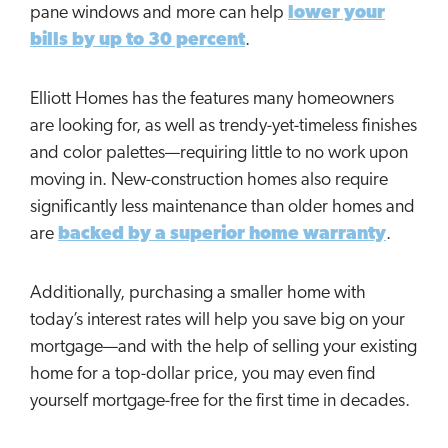
pane windows and more can help
lower your
bills by up to 30 percent
.
Elliott Homes has the features many homeowners
are looking for, as well as trendy-yet-timeless finishes
and color palettes—requiring little to no work upon
moving in. New-construction homes also require
significantly less maintenance than older homes and
are
backed by a superior home warranty
.
Additionally, purchasing a smaller home with
today’s interest rates will help you save big on your
mortgage—and with the help of selling your existing
home for a top-dollar price, you may even find
yourself mortgage-free for the first time in decades.