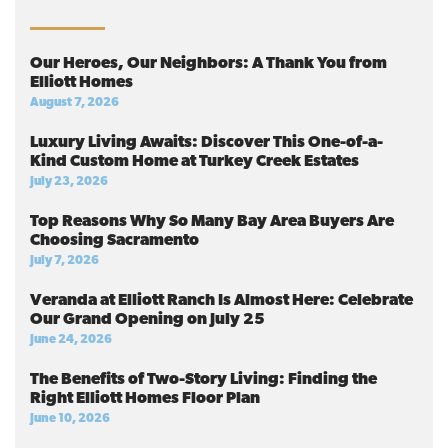
Our Heroes, Our Neighbors: A Thank You from
Elliott Homes
August 7, 2026
Luxury Living Awaits: Discover This One-of-a-
Kind Custom Home at Turkey Creek Estates
July 23, 2026
Top Reasons Why So Many Bay Area Buyers Are
Choosing Sacramento
July 7, 2026
Veranda at Elliott Ranch Is Almost Here: Celebrate
Our Grand Opening on July 25
June 24, 2026
The Benefits of Two-Story Living: Finding the
Right Elliott Homes Floor Plan
June 10, 2026