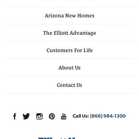
Arizona
New Homes
The Elliott Advantage
Customers For Life
About Us
Contact Us
Call Us:
(866) 984-1300