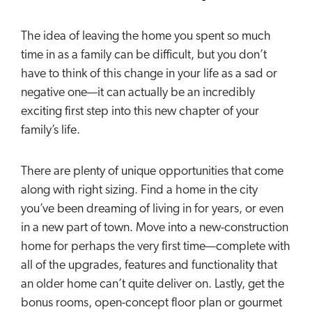
The idea of leaving the home you spent so much
time in as a family can be difficult, but you don’t
have to think of this change in your life as a sad or
negative one—it can actually be an incredibly
exciting first step into this new chapter of your
family’s life.
There are plenty of unique opportunities that come
along with right sizing. Find a home in the city
you’ve been dreaming of living in for years, or even
in a new part of town. Move into a new-construction
home for perhaps the very first time—complete with
all of the upgrades, features and functionality that
an older home can’t quite deliver on. Lastly, get the
bonus rooms, open-concept floor plan or gourmet