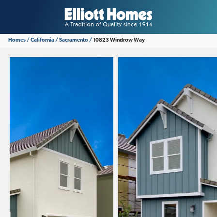
Homes
California
Sacramento
10823 Windrow Way