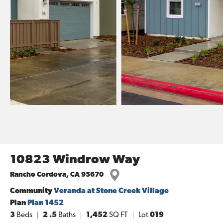
10823 Windrow Way
Rancho Cordova
,
CA
95670
Community
Veranda at Stone Creek Village
Plan
Plan 1452
3
Beds
2
.5
Baths
1,452
SQ FT
Lot
019