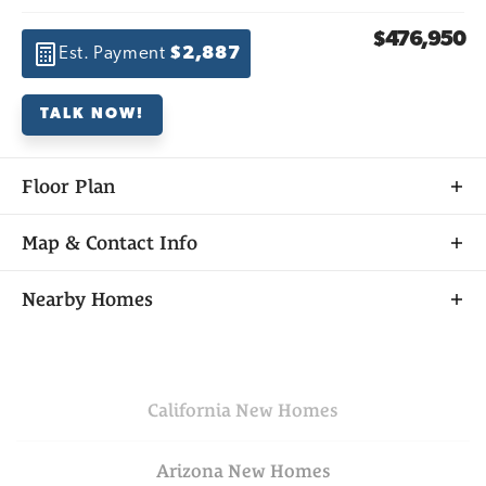
$476,950
Est. Payment
$2,887
TALK NOW!
Floor Plan
Map & Contact Info
+
Nearby Homes
−
California
New Homes
Arizona
New Homes