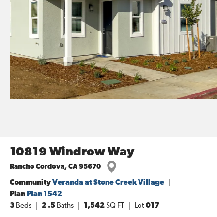
10819 Windrow Way
Rancho Cordova
,
CA
95670
Community
Veranda at Stone Creek Village
Plan
Plan 1542
3
Beds
2
.5
Baths
1,542
SQ FT
Lot
017