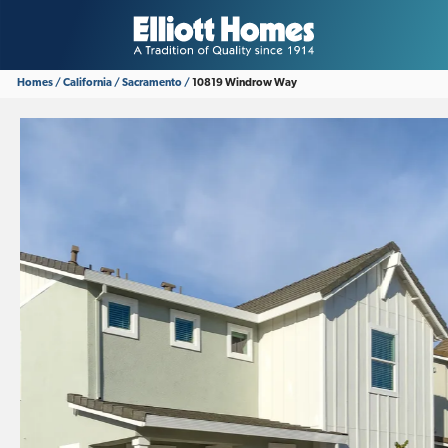
Homes
California
Sacramento
10819 Windrow Way