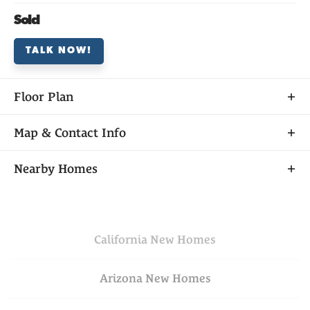
Sold
TALK NOW!
Floor Plan
Map & Contact Info
+
Nearby Homes
−
California
New Homes
Arizona
New Homes