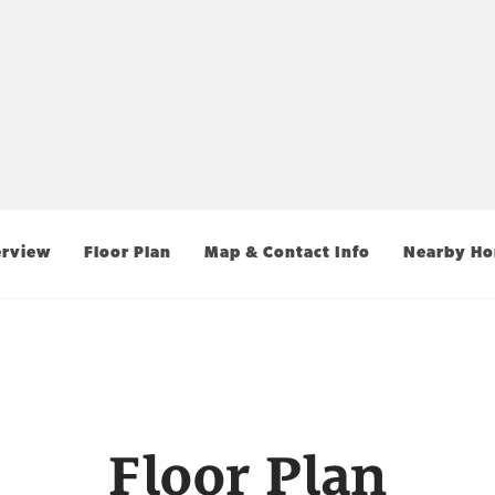
rview
Floor Plan
Map & Contact Info
Nearby H
Floor Plan