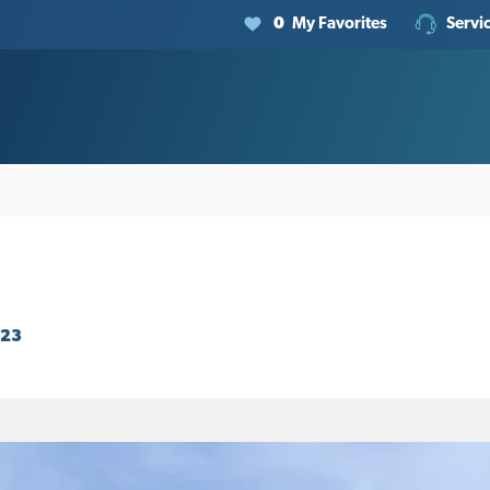
0
My Favorites
Servi
923