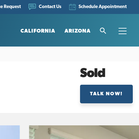
ce Request
Schedule Appointment
Contact Us
CALIFORNIA
ARIZONA
Search
Toggle
Sold
TALK NOW!