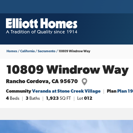
Homes
California
Sacramento
10809 Windrow Way
10809 Windrow Way
Rancho Cordova
,
CA
95670
Community
Veranda at Stone Creek Village
Plan
Plan 1
4
Beds
3
Baths
1,923
SQ FT
Lot
012