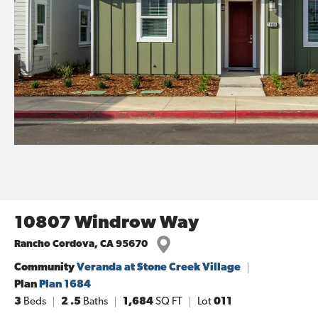
10807 Windrow Way
Rancho Cordova
,
CA
95670
Community
Veranda at Stone Creek Village
Plan
Plan 1684
3
Beds
2
.5
Baths
1,684
SQ FT
Lot
011