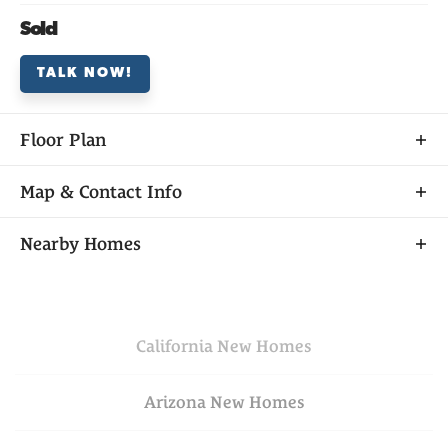
Sold
TALK NOW!
Floor Plan
Map & Contact Info
+
Nearby Homes
−
California
New Homes
Arizona
New Homes