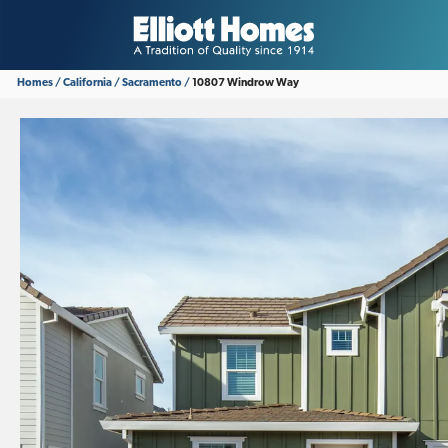
Homes
California
Sacramento
10807 Windrow Way