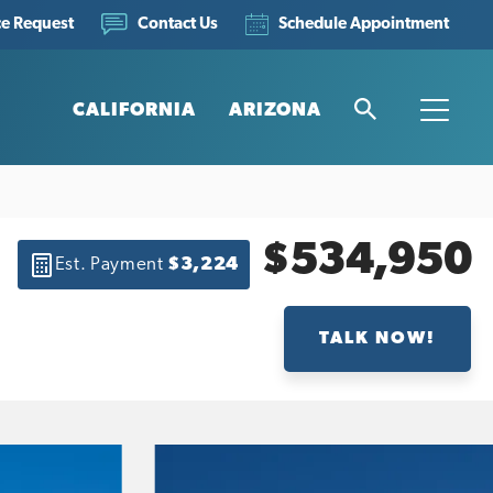
ce Request
Schedule Appointment
Contact Us
CALIFORNIA
ARIZONA
Search
Toggle
$534,950
Est. Payment
$3,224
TALK NOW!