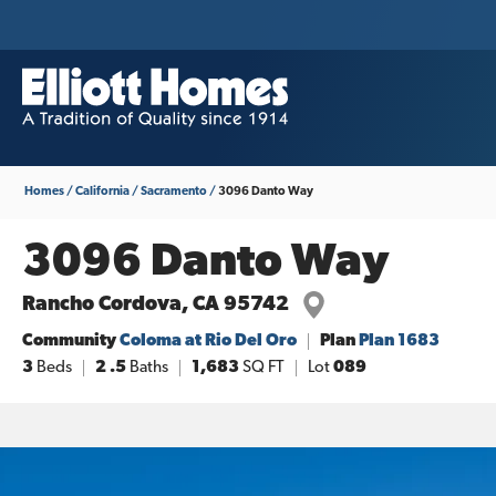
Homes
California
Sacramento
3096 Danto Way
3096 Danto Way
Rancho Cordova
,
CA
95742
Community
Coloma at Rio Del Oro
Plan
Plan 1683
3
Beds
2
.5
Baths
1,683
SQ FT
Lot
089