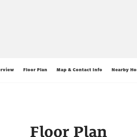
rview
Floor Plan
Map & Contact Info
Nearby H
Floor Plan