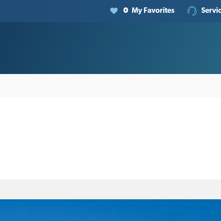
0
My Favorites
Servi