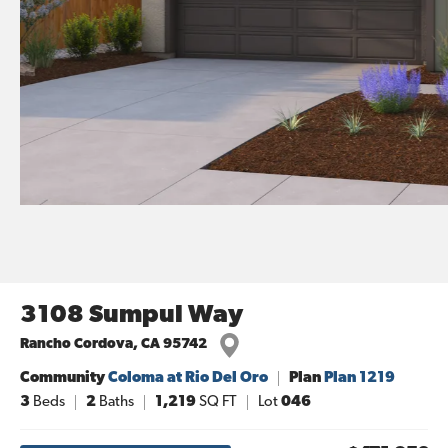
3108 Sumpul Way
Rancho Cordova
,
CA
95742
Community
Coloma at Rio Del Oro
Plan
Plan 1219
3
Beds
2
Baths
1,219
SQ FT
Lot
046