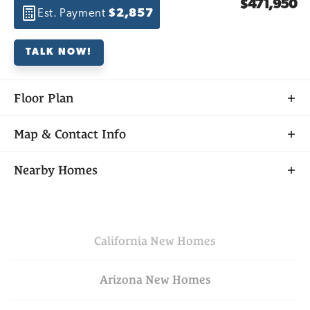
$471,950
Est. Payment
$2,857
TALK NOW!
Floor Plan
Map & Contact Info
+
Nearby Homes
−
California
New Homes
Arizona
New Homes