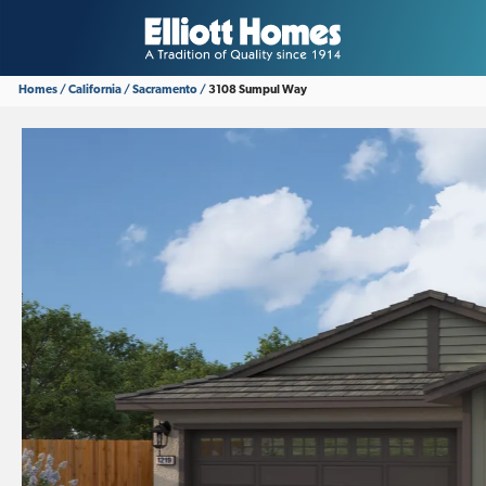
Homes
California
Sacramento
3108 Sumpul Way