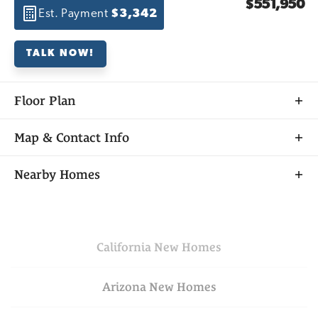
$551,950
Est. Payment
$3,342
TALK NOW!
Floor Plan
Map & Contact Info
+
Nearby Homes
−
California
New Homes
Arizona
New Homes