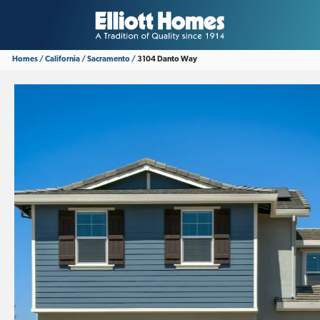
Homes
California
Sacramento
3104 Danto Way