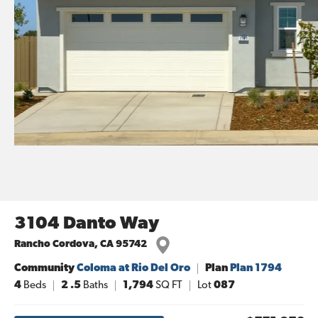
3104 Danto Way
Rancho Cordova
,
CA
95742
Community
Coloma at Rio Del Oro
Plan
Plan 1794
4
Beds
2
.5
Baths
1,794
SQ FT
Lot
087