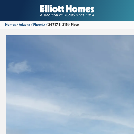
Homes
Arizona
Phoenix
26717 S. 211th Place