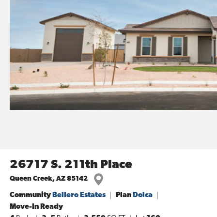
26717 S. 211th Place
Queen Creek
,
AZ
85142
Community
Bellero Estates
Plan
Dolca
Move-In Ready