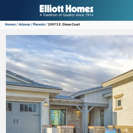
Homes
Arizona
Phoenix
20973 E. Diana Court