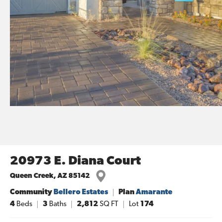
20973 E. Diana Court
Queen Creek
,
AZ
85142
Community
Bellero Estates
Plan
Amarante
4
Beds
3
Baths
2,812
SQ FT
Lot
174