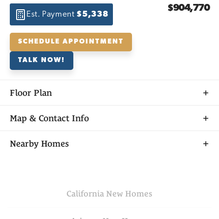
$904,770
Est. Payment
$5,338
SCHEDULE APPOINTMENT
TALK NOW!
Floor Plan
Map & Contact Info
+
Nearby Homes
−
California
New Homes