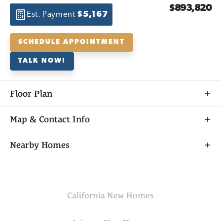
$893,820
Est. Payment
$5,167
SCHEDULE APPOINTMENT
TALK NOW!
Floor Plan
Map & Contact Info
+
Nearby Homes
−
California
New Homes