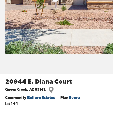
20944 E. Diana Court
Queen Creek
,
AZ
85142
Community
Bellero Estates
Plan
Evora
Lot
144