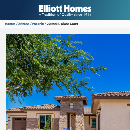
Homes
Arizona
Phoenix
20944 E. Diana Court