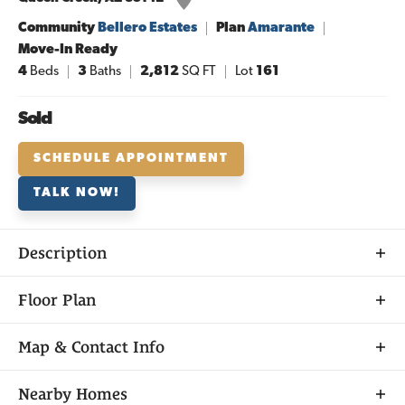
Community
Bellero Estates
Plan
Amarante
Move-In Ready
4
Beds
3
Baths
2,812
SQ FT
Lot
161
Sold
SCHEDULE APPOINTMENT
TALK NOW!
Description
About
Floor Plan
THE
AMARANTE
Map & Contact Info
+
Nearby Homes