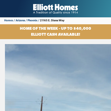
Homes
Arizona
Phoenix
21165 E. Diana Way
HOME OF THE WEEK - UP TO $40,000
ELLIOTT CASH AVAILABLE!