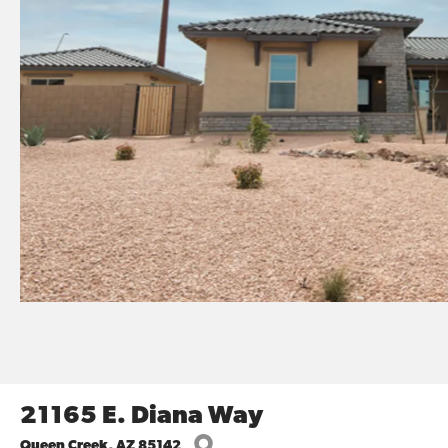
21165 E. Diana Way
Queen Creek
,
AZ
85142