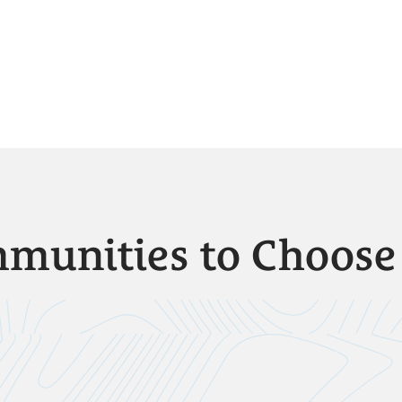
munities to Choos