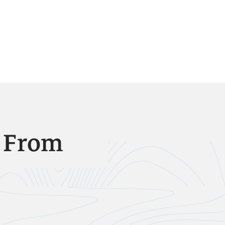
e From