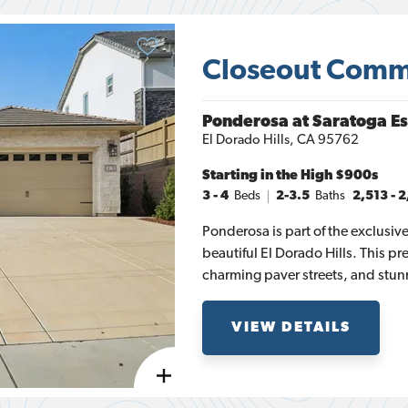
Closeout Comm
Ponderosa at Saratoga Es
El Dorado Hills
,
CA
95762
Starting in the
High $900s
3
- 4
Beds
2-3.5
Baths
2,513
-
2
Ponderosa is part of the exclusi
beautiful El Dorado Hills. This pr
charming paver streets, and stun
Lake, and the Sacramento Valley, 
With beautifully maintained open
VIEW DETAILS
residents can enjoy a serene life
story floor plans, ranging from 2,
bedrooms and up to three-and-a-h
perfect combination of luxury, spa