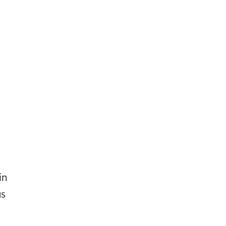
in
us