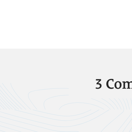
3 Com