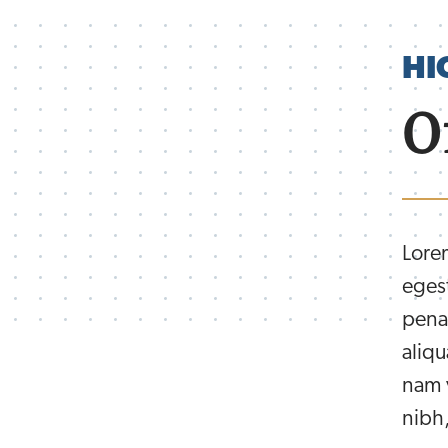
HI
O
Lorem
eges
pena
aliqu
nam v
nibh,