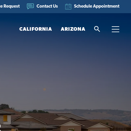
ce Request
Schedule Appointment
Contact Us
CALIFORNIA
ARIZONA
Search
Toggle
s