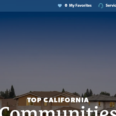
0
My Favorites
Servi
TOP CALIFORNIA
Communitie