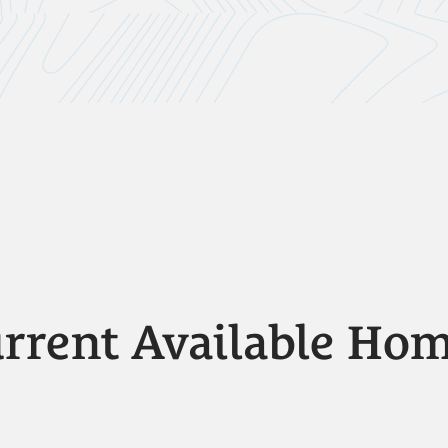
rrent Available Ho