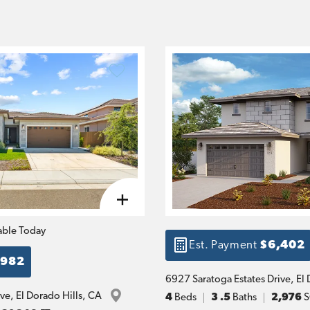
able Today
Est. Payment
$6,402
,982
6927 Saratoga Estates Drive
, 
El 
ive
, 
El Dorado Hills
, 
CA
4
Beds
3
.5
Baths
2,976
S