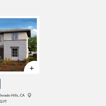
Dorado Hills
, 
CA
Q FT