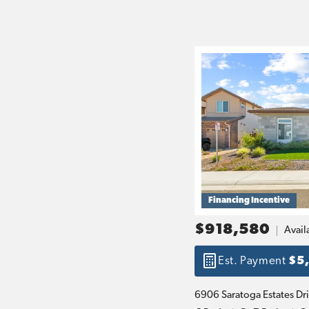
Financing Incentive
$918,580
Avail
Est. Payment
$5
6906 Saratoga Estates Dr