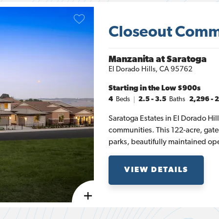
Closeout Comm
Manzanita at Saratoga
El Dorado Hills
,
CA
95762
Starting in the
Low $900s
4
Beds
2.5 - 3.5
Baths
2,296
-
2
Saratoga Estates in El Dorado Hil
communities. This 122-acre, gat
parks, beautifully maintained open
with the breathtaking views of t
Sacramento Valley. El Dorado Hill
VIEW DETAILS
Manzanita, and Ponderosa. The M
starting at 2,296 square feet with
square feet. Each of these four-b
open-concept living space and c