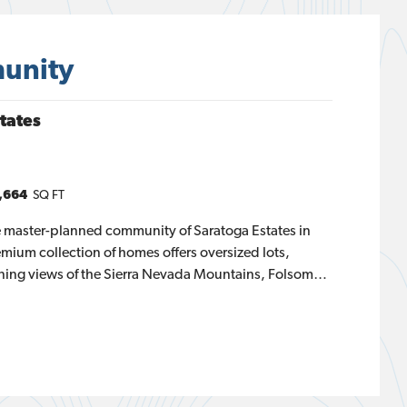
unity
tates
,664
SQ FT
ve master-planned community of Saratoga Estates in
emium collection of homes offers oversized lots,
ning views of the Sierra Nevada Mountains, Folsom
creating a distinctive and upscale living experience.
 spaces, walking trails, and two community parks,
style. Choose from three thoughtfully designed single-
437 to 2,664 square feet, featuring three to four
alf baths. Ponderosa at Saratoga Estates offers the
ce, and style for your family.