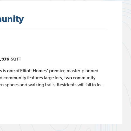
unity
,976
SQ FT
ls is one of Elliott Homes’ premier, master-planned
ed community features large lots, two community
 spaces and walking trails. Residents will fall in love
he Sierra Nevada Mountains, Folsom Lake and the
s is comprised of three exclusive home series, Alder,
anzanita Collection offers more square footage,
 the largest floor plan coming in at almost 3,400
edroom layouts features a two- or three-car garage, an
overed outdoor living space.