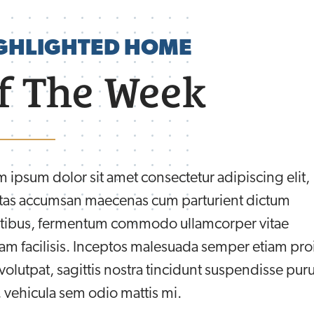
GHLIGHTED HOME
f The Week
 ipsum dolor sit amet consectetur adipiscing elit,
tas accumsan maecenas cum parturient dictum
tibus, fermentum commodo ullamcorper vitae
am facilisis. Inceptos malesuada semper etiam pro
olutpat, sagittis nostra tincidunt suspendisse pur
 vehicula sem odio mattis mi.