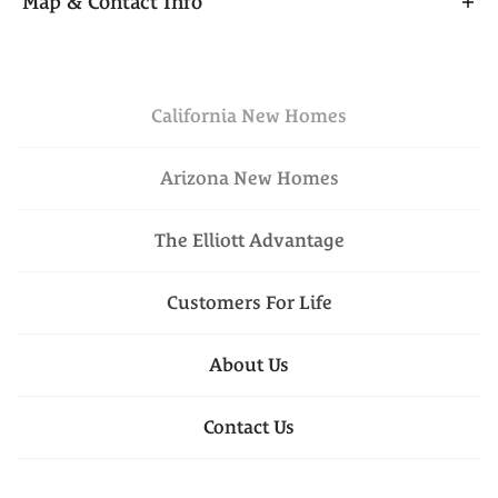
Map & Contact Info
designed living space. The main level showcases an
open-concept kitchen, dining, and great room that’s
+
perfect for entertaining, along with a convenient
−
downstairs bedroom and full bath for added
California
New Homes
Elevation C - Rural Italian
flexibility. Upstairs, a versatile loft space and linen
closet are situated off the landing, along with two
Arizona
New Homes
additional bedrooms, a full bath, and a laundry
closet. The spacious primary suite offers a private
The Elliott Advantage
retreat complete with a walk-in closet and well-
$504,950
Lot
062
appointed bath.
Customers For Life
Est. Payment
$3,057
Leaflet
| ©
Mapbox
©
OpenStreetMap
VIEW ON GOOGLE
Improve this map
About Us
MAP
1117 Goffey Circle
, 
Galt
, 
CA
Floor Plan:
Plan 2094
Contact Us
4
Beds
3
Baths
2,094
SQ FT
Elevation B - Cottage