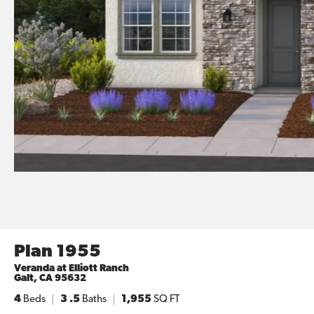
Plan 1955
Veranda at Elliott Ranch
Galt
,
CA
95632
4
Beds
3
.5
Baths
1,955
SQ FT