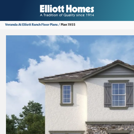
Veranda At Elliott Ranch
Floor Plans
Plan 1955