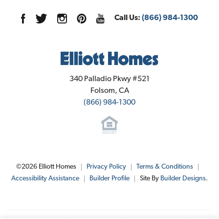
Elevation A - Spanish
Sales Office Info
1127 Goffey Circle
LOAD MORE
Call Us:
(866) 984-1300
Galt
,
CA
95632
Community Contact Info
Elliott Homes
340 Palladio Pkwy #521
Folsom
,
CA
(866) 984-1300
$495,950
Lot
046
Est. Payment
$2,989
Jim Greer
1085 Goffey Circle
, 
Galt
, 
CA
Elevation C - Rural Italian
©
2026
Elliott Homes
Privacy Policy
Terms & Conditions
Phone:
916-461-9661
Floor Plan:
Plan 1955
Accessibility Assistance
Builder Profile
Site By
Builder Designs
.
verandagalt@elliotthomes.com
4
Beds
3
.5
Baths
1,955
SQ FT
SEND MESSAGE