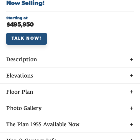
Now Selling!
Starting at
$495,950
TALK NOW!
Description
About
Elevations
THE
PLAN 1955
Floor Plan
Photo Gallery
Plan 1955 at Veranda at Elliott Ranch is a spacious
The
Plan 1955
Available Now
two-story home offering 4 bedrooms, 3 baths, and
1,955 sq. ft. of versatile living space. The main level