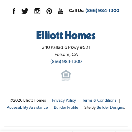
Sales Office Info
Elevation A - Spanish
1127 Goffey Circle
LOAD MORE
Call Us:
(866) 984-1300
Galt
,
CA
95632
Community Contact Info
Elliott Homes
340 Palladio Pkwy #521
Folsom
,
CA
(866) 984-1300
$486,020
Lot
052
Est. Payment
$2,942
Jim Greer
1109 Goffey Circle
, 
Galt
, 
CA
©
2026
Elliott Homes
Privacy Policy
Terms & Conditions
Phone:
916-461-9661
Elevation B - Cottage
Floor Plan:
Plan 1620
Accessibility Assistance
Builder Profile
Site By
Builder Designs
.
verandagalt@elliotthomes.com
3
Beds
2
.5
Baths
1,620
SQ FT
SEND MESSAGE