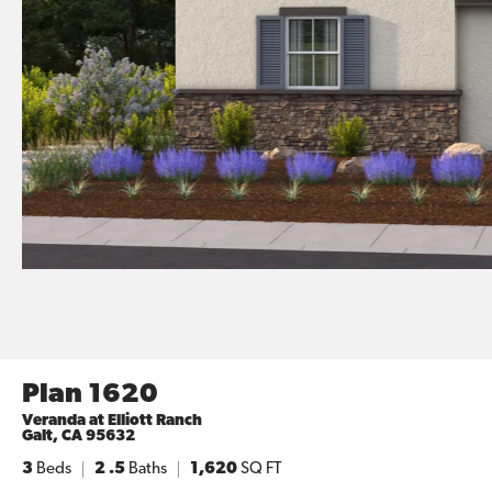
Plan 1620
Veranda at Elliott Ranch
Galt
,
CA
95632
3
Beds
2
.5
Baths
1,620
SQ FT