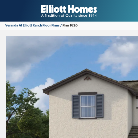
Veranda At Elliott Ranch
Floor Plans
Plan 1620