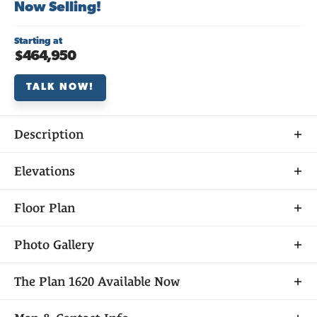
Now Selling!
Starting at
$464,950
TALK NOW!
Description
About
Elevations
THE
PLAN 1620
Floor Plan
Photo Gallery
Plan 1620 at Veranda at Elliott Ranch offers 3
The
Plan 1620
Available Now
bedrooms, 2.5 baths, and approximately 1,620 sq.
ft. of open, inviting living space. The home