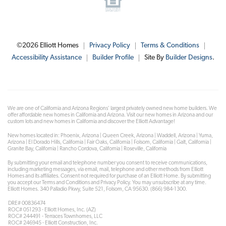
©
2026
Elliott Homes
Privacy Policy
Terms & Conditions
Accessibility Assistance
Builder Profile
Site By
Builder Designs
.
We are one of California and Arizona Regions' largest privately owned new home builders. We
offer affordable new homes in California and Arizona. Visit our new homes in Arizona and our
custom lots and new homes in California and discover the Elliott Advantage!
New homes located in: Phoenix, Arizona | Queen Creek, Arizona | Waddell, Arizona | Yuma,
Arizona | El Dorado Hills, California | Fair Oaks, California | Folsom, California | Galt, California |
Granite Bay, California | Rancho Cordova, California | Roseville, California
By submitting your email and telephone number you consent to receive communications,
including marketing messages, via email, mail, telephone and other methods from Elliott
Homes and its affiliates. Consent not required for purchase of an Elliott Home. By submitting
you accept our Terms and Conditions and Privacy Policy. You may unsubscribe at any time.
Elliott Homes. 340 Palladio Pkwy, Suite 521, Folsom, CA 95630. (866) 984-1300.
DRE# 00836474
ROC# 051293 - Elliott Homes, Inc. (AZ)
ROC# 244491 - Terraces Townhomes, LLC
ROC# 246945 - Elliott Construction, Inc.