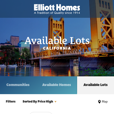
Available Lots
CALIFORNIA
Communities
Available Homes
Available Lots
Filters
Sorted By
Price High
Map