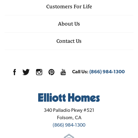
Customers For Life
About Us
Contact Us
Call Us:
(866) 984-1300
Elliott Homes
340 Palladio Pkwy #521
Folsom
,
CA
(866) 984-1300