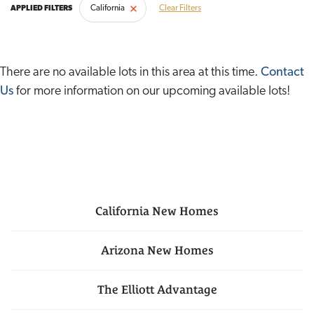
California
Clear Filters
There are no available lots in this area at this time.
Contact
Us
for more information on our upcoming available lots!
California
New Homes
Arizona
New Homes
The Elliott Advantage