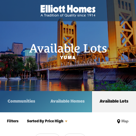
Available Lots
YUMA
Communities
Available Homes
Available Lots
Filters
Sorted By
Price High
Map