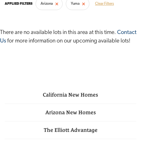
Arizona
Yuma
Clear Filters
There are no available lots in this area at this time.
Contact
Us
for more information on our upcoming available lots!
California
New Homes
Arizona
New Homes
The Elliott Advantage