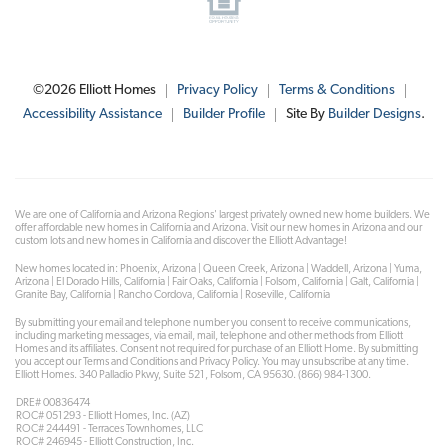
©
2026
Elliott Homes
Privacy Policy
Terms & Conditions
Accessibility Assistance
Builder Profile
Site By
Builder Designs
.
We are one of California and Arizona Regions' largest privately owned new home builders. We
offer affordable new homes in California and Arizona. Visit our new homes in Arizona and our
custom lots and new homes in California and discover the Elliott Advantage!
New homes located in: Phoenix, Arizona | Queen Creek, Arizona | Waddell, Arizona | Yuma,
Arizona | El Dorado Hills, California | Fair Oaks, California | Folsom, California | Galt, California |
Granite Bay, California | Rancho Cordova, California | Roseville, California
By submitting your email and telephone number you consent to receive communications,
including marketing messages, via email, mail, telephone and other methods from Elliott
Homes and its affiliates. Consent not required for purchase of an Elliott Home. By submitting
you accept our Terms and Conditions and Privacy Policy. You may unsubscribe at any time.
Elliott Homes. 340 Palladio Pkwy, Suite 521, Folsom, CA 95630. (866) 984-1300.
DRE# 00836474
ROC# 051293 - Elliott Homes, Inc. (AZ)
ROC# 244491 - Terraces Townhomes, LLC
ROC# 246945 - Elliott Construction, Inc.