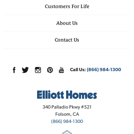
Customers For Life
About Us
Contact Us
Call Us:
(866) 984-1300
Elliott Homes
340 Palladio Pkwy #521
Folsom
,
CA
(866) 984-1300