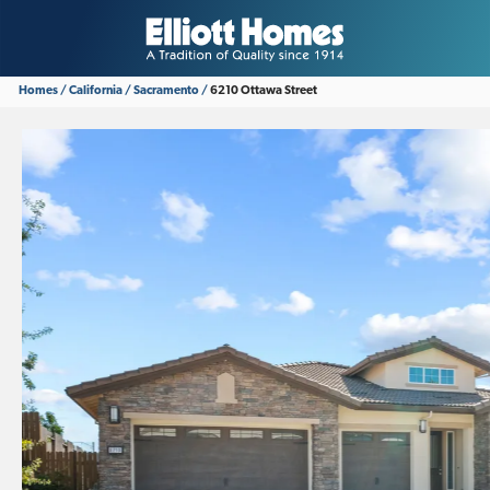
Homes
California
Sacramento
6210 Ottawa Street