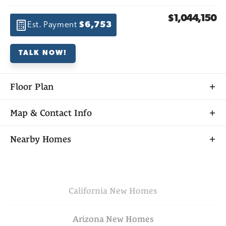
$1,044,150
Est. Payment
$6,753
TALK NOW!
Floor Plan
Map & Contact Info
+
Nearby Homes
−
California
New Homes
Arizona
New Homes