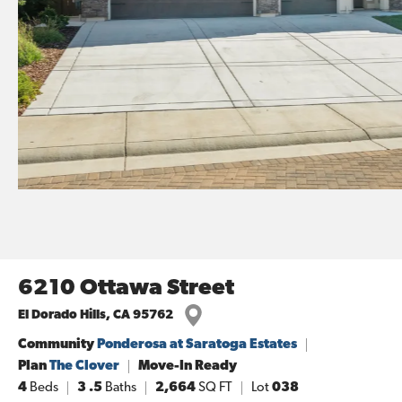
6210 Ottawa Street
El Dorado Hills
,
CA
95762
Community
Ponderosa at Saratoga Estates
Plan
The Clover
Move-In Ready
4
Beds
3
.5
Baths
2,664
SQ FT
Lot
038