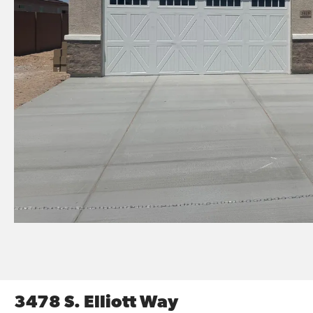
3478 S. Elliott Way