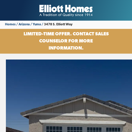
Homes
Arizona
Yuma
3478 S. Elliott Way
LIMITED-TIME OFFER. CONTACT SALES
COUNSELOR FOR MORE
INFORMATION.