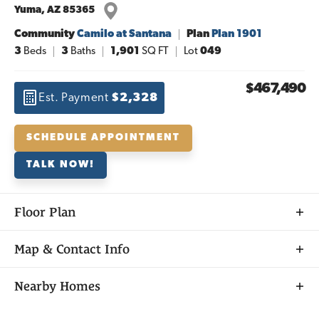
Yuma
,
AZ
85365
Community
Camilo at Santana
Plan
Plan 1901
3
Beds
3
Baths
1,901
SQ FT
Lot
049
$467,490
Est. Payment
$2,328
SCHEDULE APPOINTMENT
TALK NOW!
Floor Plan
Map & Contact Info
+
Nearby Homes
−