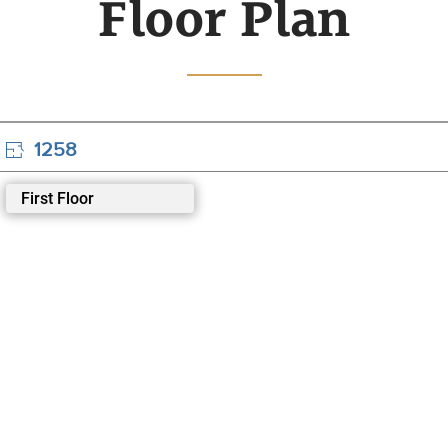
Floor Plan