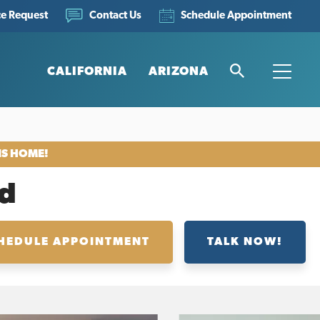
ce Request
Schedule Appointment
Contact Us
CALIFORNIA
ARIZONA
Search
Toggle
IS HOME!
d
HEDULE APPOINTMENT
TALK NOW!