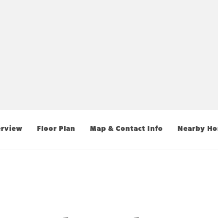
rview
Floor Plan
Map & Contact Info
Nearby H