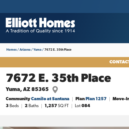
Homes
Arizona
Yuma
7672 E. 35th Place
CONTACT
7672 E. 35th Place
Yuma
,
AZ
85365
Community
Camilo at Santana
Plan
Plan 1257
Move-I
3
Beds
2
Baths
1,257
SQ FT
Lot
084