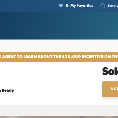
0
My Favorites
Servi
 AGENT TO LEARN ABOUT THE $30,000 INCENTIVE ON TH
Sol
SC
n Ready