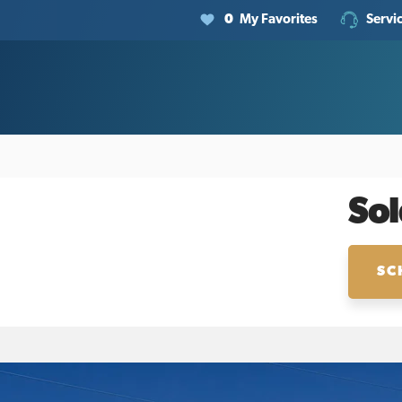
0
My Favorites
Servi
Sol
SC