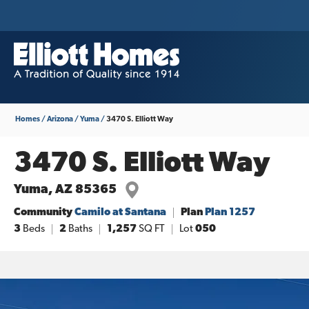
Homes
Arizona
Yuma
3470 S. Elliott Way
3470 S. Elliott Way
Yuma
,
AZ
85365
Community
Camilo at Santana
Plan
Plan 1257
3
Beds
2
Baths
1,257
SQ FT
Lot
050