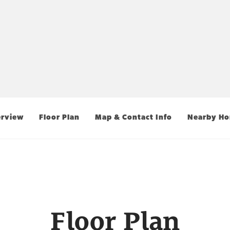
rview
Floor Plan
Map & Contact Info
Nearby H
Floor Plan