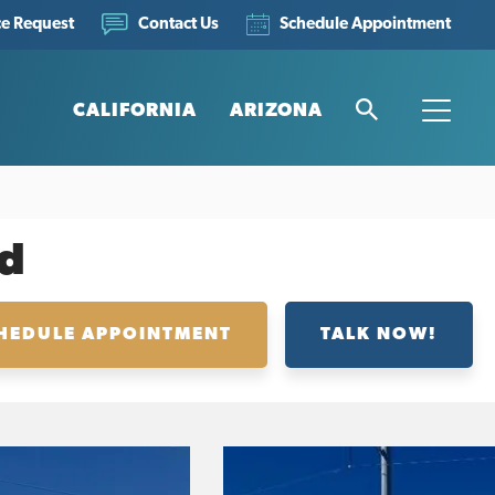
ce Request
Schedule Appointment
Contact Us
CALIFORNIA
ARIZONA
Search
Toggle
d
HEDULE APPOINTMENT
TALK NOW!