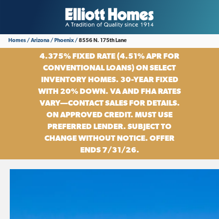
Homes
Arizona
Phoenix
8556 N. 175th Lane
4.375% FIXED RATE (4.51% APR FOR
CONVENTIONAL LOANS) ON SELECT
INVENTORY HOMES. 30-YEAR FIXED
WITH 20% DOWN. VA AND FHA RATES
VARY—CONTACT SALES FOR DETAILS.
ON APPROVED CREDIT. MUST USE
PREFERRED LENDER. SUBJECT TO
CHANGE WITHOUT NOTICE. OFFER
ENDS 7/31/26.