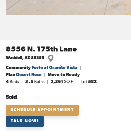
8556 N. 175th Lane
Waddell
,
AZ
85355
Community
Forté at Granite Vista
Plan
Desert Rose
Move-In Ready
4
Beds
3
.5
Baths
2,361
SQ FT
Lot
582
Sold
SCHEDULE APPOINTMENT
TALK NOW!