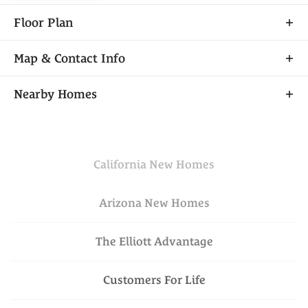
Floor Plan
Map & Contact Info
+
Nearby Homes
−
California
New Homes
Arizona
New Homes
The Elliott Advantage
Leaflet
| ©
Mapbox
©
OpenStreetMap
VIEW ON GOOGLE
Improve this map
Customers For Life
MAP
$503,510
Available Today
Lot
571