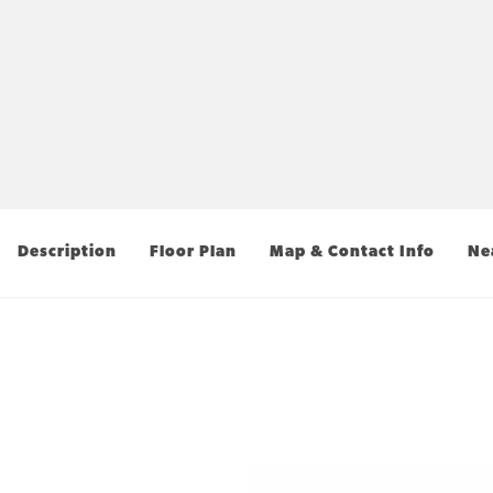
Description
Floor Plan
Map & Contact Info
Ne