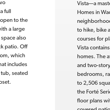
two
Vista—a maste
 full
Homes in Wadd
 open to the
neighborhood 
ith a large
to hike, bike
g space also
courses for pl
k patio. Off
Vista contain
oom, which
homes. The af
hat includes
and two-story
 tub, seated
bedrooms, ran
oset.
to 2,506 squar
the Forté Seri
floor plans w
covered patio