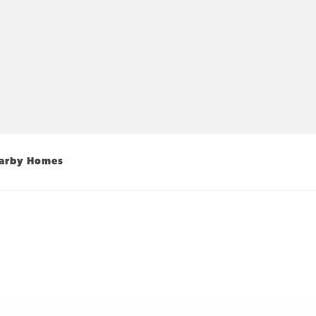
arby Homes