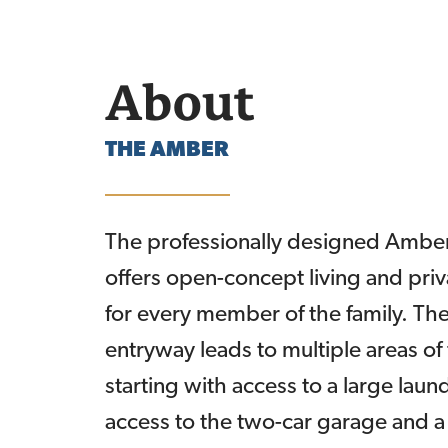
About
THE
AMBER
The professionally designed Ambe
offers open-concept living and pri
for every member of the family. The
entryway leads to multiple areas of
starting with access to a large lau
access to the two-car garage and 