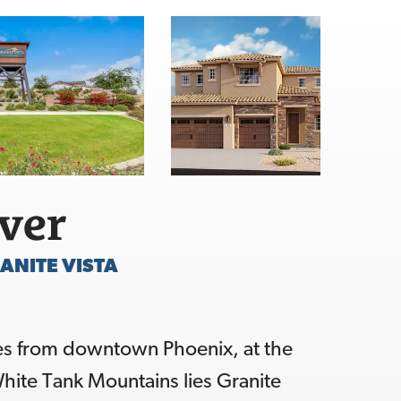
over
ANITE VISTA
es from downtown Phoenix, at the
hite Tank Mountains lies Granite