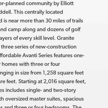
r-planned community by Elliott
ell. This centrally located
is near more than 30 miles of trails
 and camp along and dozens of golf
ayers of every skill level. Granite
s three series of new-construction
fordable Avanti Series features one-
 homes with three or four
ging in size from 1,258 square feet
e feet. Starting at 2,016 square feet,
es includes single- and two-story
ith oversized master suites, spacious
s and three or four bedrooms. The