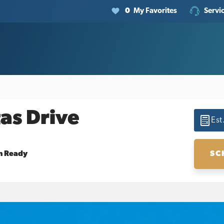
0
My Favorites
Servi
as Drive
Est
SC
n Ready