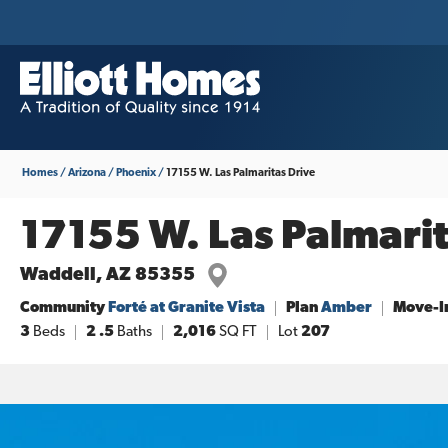
Homes
Arizona
Phoenix
17155 W. Las Palmaritas Drive
17155 W. Las Palmarit
Waddell
,
AZ
85355
Community
Forté at Granite Vista
Plan
Amber
Move-I
3
Beds
2
.5
Baths
2,016
SQ FT
Lot
207