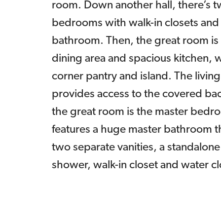
room. Down another hall, there’s 
bedrooms with walk-in closets and a
bathroom. Then, the great room is
dining area and spacious kitchen, w
corner pantry and island. The livin
provides access to the covered bac
the great room is the master bedr
features a huge master bathroom t
two separate vanities, a standalone
shower, walk-in closet and water cl