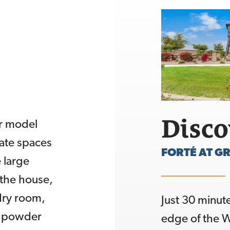
Disc
r model
vate spaces
FORTÉ AT GR
 large
 the house,
ndry room,
Just 30 minut
a powder
edge of the W