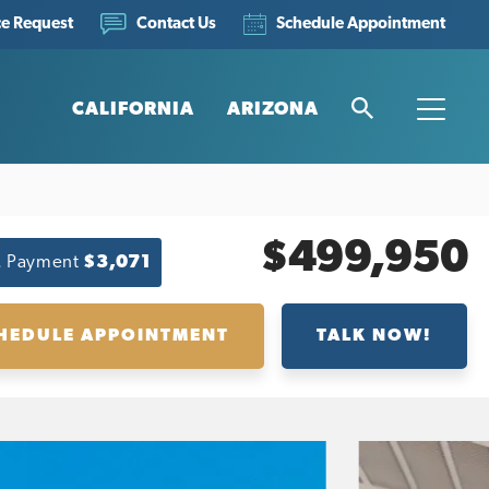
ce Request
Schedule Appointment
Contact Us
CALIFORNIA
ARIZONA
Search
Toggle
$499,950
. Payment
$3,071
HEDULE APPOINTMENT
TALK NOW!