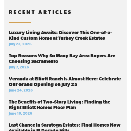
RECENT ARTICLES
Luxury Living Awaits: Discover This One-of-a-
Kind Custom Home at Turkey Creek Estates
July 23, 2026
Top Reasons Why So Many Bay Area Buyers Are
Choosing Sacramento
July 7, 2026
Veranda at Elliott Ranch Is Almost Here: Celebrate
Our Grand Opening on July 25
June 24, 2026
The Benefits of Two-Story Living: Finding the
Right Elliott Homes Floor Plan
June 10, 2026
Last Chance in Saratoga Estates: Final Homes Now
Available in El Dorado Hills