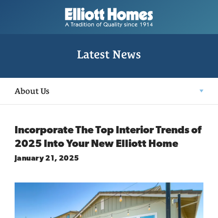
Latest News
About Us
Incorporate The Top Interior Trends of
2025 Into Your New Elliott Home
January 21, 2025