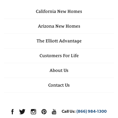
California
New Homes
Arizona
New Homes
The Elliott Advantage
Customers For Life
About Us
Contact Us
Call Us:
(866) 984-1300