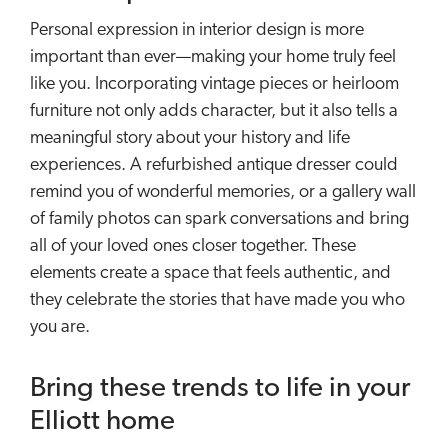
Personal expression in interior design is more
important than ever—making your home truly feel
like you. Incorporating vintage pieces or heirloom
furniture not only adds character, but it also tells a
meaningful story about your history and life
experiences. A refurbished antique dresser could
remind you of wonderful memories, or a gallery wall
of family photos can spark conversations and bring
all of your loved ones closer together. These
elements create a space that feels authentic, and
they celebrate the stories that have made you who
you are.
Bring these trends to life in your
Elliott home