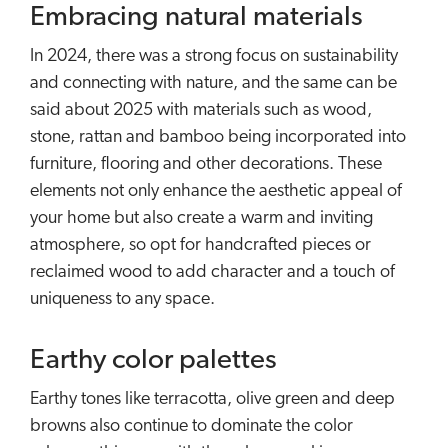
Embracing natural materials
In 2024, there was a strong focus on sustainability
and connecting with nature, and the same can be
said about 2025 with materials such as wood,
stone, rattan and bamboo being incorporated into
furniture, flooring and other decorations. These
elements not only enhance the aesthetic appeal of
your home but also create a warm and inviting
atmosphere, so opt for handcrafted pieces or
reclaimed wood to add character and a touch of
uniqueness to any space.
Earthy color palettes
Earthy tones like terracotta, olive green and deep
browns also continue to dominate the color