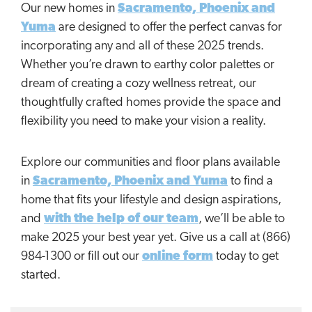
Our new homes in
Sacramento, Phoenix and
Yuma
are designed to offer the perfect canvas for
incorporating any and all of these 2025 trends.
Whether you’re drawn to earthy color palettes or
dream of creating a cozy wellness retreat, our
thoughtfully crafted homes provide the space and
flexibility you need to make your vision a reality.
Explore our communities and floor plans available
in
Sacramento, Phoenix and Yuma
to find a
home that fits your lifestyle and design aspirations,
and
with the help of our team
, we’ll be able to
make 2025 your best year yet. Give us a call at (866)
984-1300 or fill out our
online form
today to get
started.