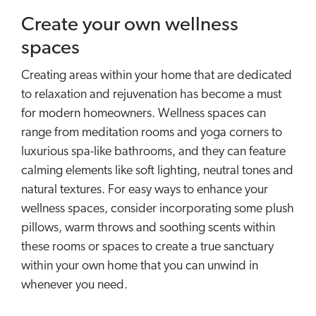
Create your own wellness
spaces
Creating areas within your home that are dedicated
to relaxation and rejuvenation has become a must
for modern homeowners. Wellness spaces can
range from meditation rooms and yoga corners to
luxurious spa-like bathrooms, and they can feature
calming elements like soft lighting, neutral tones and
natural textures. For easy ways to enhance your
wellness spaces, consider incorporating some plush
pillows, warm throws and soothing scents within
these rooms or spaces to create a true sanctuary
within your own home that you can unwind in
whenever you need.