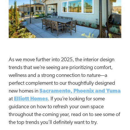
As we move further into 2025, the interior design
trends that we’re seeing are prioritizing comfort,
wellness and a strong connection to nature—a
perfect complement to our thoughtfully designed
new homes in
Sacramento, Phoenix and Yuma
at
Elliott Homes
. If you’re looking for some
guidance on how to refresh your own space
throughout the coming year, read on to see some of
the top trends you’ll definitely want to try.