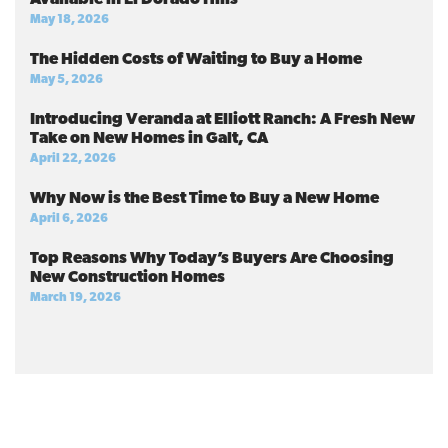
May 18, 2026
The Hidden Costs of Waiting to Buy a Home
May 5, 2026
Introducing Veranda at Elliott Ranch: A Fresh New
Take on New Homes in Galt, CA
April 22, 2026
Why Now is the Best Time to Buy a New Home
April 6, 2026
Top Reasons Why Today’s Buyers Are Choosing
New Construction Homes
March 19, 2026