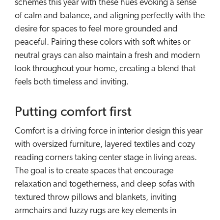
schemes this year with these hues evoking a sense
of calm and balance, and aligning perfectly with the
desire for spaces to feel more grounded and
peaceful. Pairing these colors with soft whites or
neutral grays can also maintain a fresh and modern
look throughout your home, creating a blend that
feels both timeless and inviting.
Putting comfort first
Comfort is a driving force in interior design this year
with oversized furniture, layered textiles and cozy
reading corners taking center stage in living areas.
The goal is to create spaces that encourage
relaxation and togetherness, and deep sofas with
textured throw pillows and blankets, inviting
armchairs and fuzzy rugs are key elements in