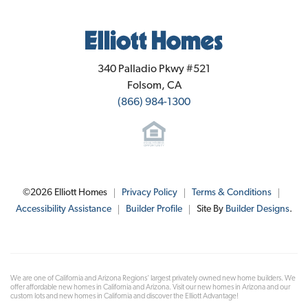
Elliott Homes
340 Palladio Pkwy #521
Folsom
,
CA
(866) 984-1300
©
2026
Elliott Homes
Privacy Policy
Terms & Conditions
Accessibility Assistance
Builder Profile
Site By
Builder Designs
.
We are one of California and Arizona Regions' largest privately owned new home builders. We
offer affordable new homes in California and Arizona. Visit our new homes in Arizona and our
custom lots and new homes in California and discover the Elliott Advantage!