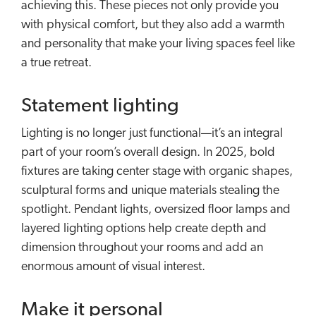
achieving this. These pieces not only provide you
with physical comfort, but they also add a warmth
and personality that make your living spaces feel like
a true retreat.
Statement lighting
Lighting is no longer just functional—it’s an integral
part of your room’s overall design. In 2025, bold
fixtures are taking center stage with organic shapes,
sculptural forms and unique materials stealing the
spotlight. Pendant lights, oversized floor lamps and
layered lighting options help create depth and
dimension throughout your rooms and add an
enormous amount of visual interest.
Make it personal