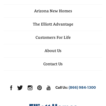
Arizona
New Homes
The Elliott Advantage
Customers For Life
About Us
Contact Us
Call Us:
(866) 984-1300