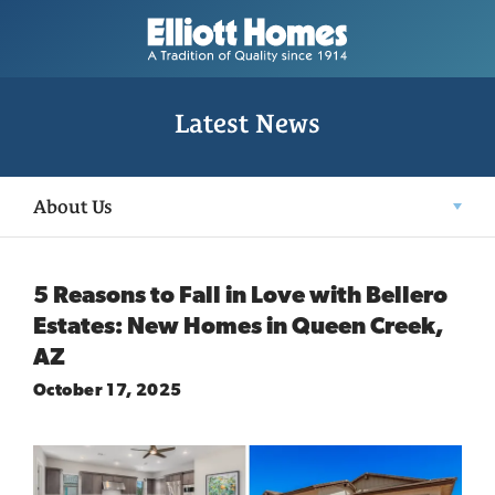
Latest News
About Us
5 Reasons to Fall in Love with Bellero
Estates: New Homes in Queen Creek,
AZ
October 17, 2025