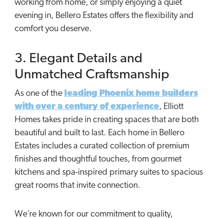
working from home, or simply enjoying a quiet
evening in, Bellero Estates offers the flexibility and
comfort you deserve.
3. Elegant Details and
Unmatched Craftsmanship
As one of the
leading Phoenix home builders
with over a century of experience
, Elliott
Homes takes pride in creating spaces that are both
beautiful and built to last. Each home in Bellero
Estates includes a curated collection of premium
finishes and thoughtful touches, from gourmet
kitchens and spa-inspired primary suites to spacious
great rooms that invite connection.
We’re known for our commitment to quality,