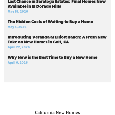
Last Chance in Saratoga Estates: Final Homes Now
Available in El Dorado Hills
May 18, 2026
The Hidden Costs of Waiting to Buy a Home
May 5, 2026
Introducing Veranda at Elliott Ranch: A Fresh New
Take on New Homes in Galt, CA
April 22, 2026
Why Now is the Best Time to Buy a New Home
April 6, 2026
California
New Homes