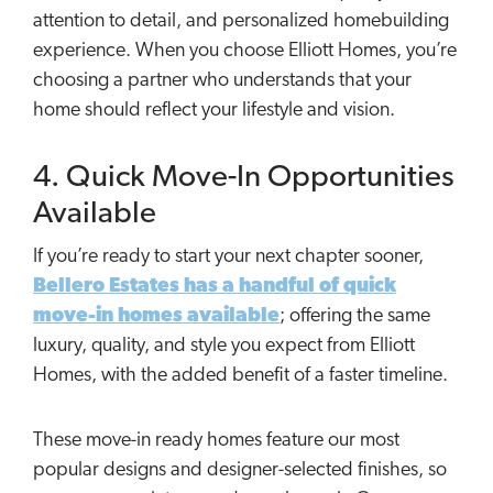
attention to detail, and personalized homebuilding
experience. When you choose Elliott Homes, you’re
choosing a partner who understands that your
home should reflect your lifestyle and vision.
4. Quick Move-In Opportunities
Available
If you’re ready to start your next chapter sooner,
Bellero Estates has a handful of quick
move-in homes available
; offering the same
luxury, quality, and style you expect from Elliott
Homes, with the added benefit of a faster timeline.
These move-in ready homes feature our most
popular designs and designer-selected finishes, so