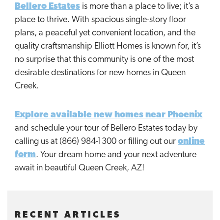
Bellero Estates
is more than a place to live; it’s a
place to thrive. With spacious single-story floor
plans, a peaceful yet convenient location, and the
quality craftsmanship Elliott Homes is known for, it’s
no surprise that this community is one of the most
desirable destinations for new homes in Queen
Creek.
Explore available new homes near Phoenix
and schedule your tour of Bellero Estates today by
calling us at (866) 984-1300 or filling out our
online
form
. Your dream home and your next adventure
await in beautiful Queen Creek, AZ!
RECENT ARTICLES