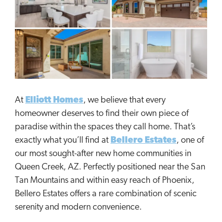
At
Elliott Homes
, we believe that every
homeowner deserves to find their own piece of
paradise within the spaces they call home. That’s
exactly what you’ll find at
Bellero Estates
, one of
our most sought-after new home communities in
Queen Creek, AZ. Perfectly positioned near the San
Tan Mountains and within easy reach of Phoenix,
Bellero Estates offers a rare combination of scenic
serenity and modern convenience.