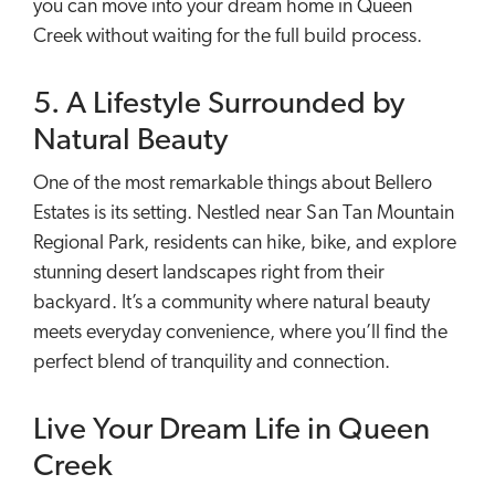
you can move into your dream home in Queen
Creek without waiting for the full build process.
5. A Lifestyle Surrounded by
Natural Beauty
One of the most remarkable things about Bellero
Estates is its setting. Nestled near San Tan Mountain
Regional Park, residents can hike, bike, and explore
stunning desert landscapes right from their
backyard. It’s a community where natural beauty
meets everyday convenience, where you’ll find the
perfect blend of tranquility and connection.
Live Your Dream Life in Queen
Creek