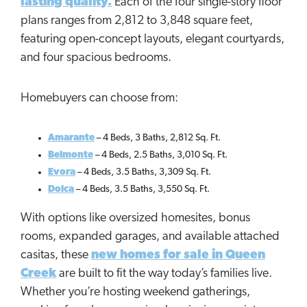
lasting quality.
Each of the four single-story floor
plans ranges from 2,812 to 3,848 square feet,
featuring open-concept layouts, elegant courtyards,
and four spacious bedrooms.
Homebuyers can choose from:
Amarante
– 4 Beds, 3 Baths, 2,812 Sq. Ft.
Belmonte
– 4 Beds, 2.5 Baths, 3,010 Sq. Ft.
Evora
– 4 Beds, 3.5 Baths, 3,309 Sq. Ft.
Dolca
– 4 Beds, 3.5 Baths, 3,550 Sq. Ft.
With options like oversized homesites, bonus
rooms, expanded garages, and available attached
casitas, these
new homes for sale in Queen
Creek
are built to fit the way today’s families live.
Whether you’re hosting weekend gatherings,