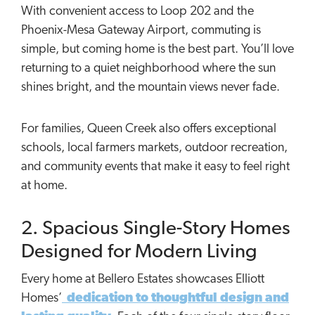
With convenient access to Loop 202 and the
Phoenix-Mesa Gateway Airport, commuting is
simple, but coming home is the best part. You’ll love
returning to a quiet neighborhood where the sun
shines bright, and the mountain views never fade.
For families, Queen Creek also offers exceptional
schools, local farmers markets, outdoor recreation,
and community events that make it easy to feel right
at home.
2. Spacious Single-Story Homes
Designed for Modern Living
Every home at Bellero Estates showcases Elliott
Homes’
dedication to thoughtful design and