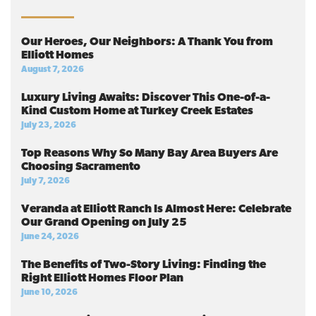
Our Heroes, Our Neighbors: A Thank You from
Elliott Homes
August 7, 2026
Luxury Living Awaits: Discover This One-of-a-
Kind Custom Home at Turkey Creek Estates
July 23, 2026
Top Reasons Why So Many Bay Area Buyers Are
Choosing Sacramento
July 7, 2026
Veranda at Elliott Ranch Is Almost Here: Celebrate
Our Grand Opening on July 25
June 24, 2026
The Benefits of Two-Story Living: Finding the
Right Elliott Homes Floor Plan
June 10, 2026