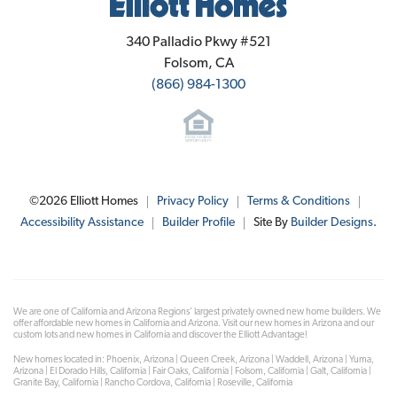
Elliott Homes
340 Palladio Pkwy #521
Folsom
,
CA
(866) 984-1300
©
2026
Elliott Homes
Privacy Policy
Terms & Conditions
Accessibility Assistance
Builder Profile
Site By
Builder Designs
.
We are one of California and Arizona Regions' largest privately owned new home builders. We
offer affordable new homes in California and Arizona. Visit our new homes in Arizona and our
custom lots and new homes in California and discover the Elliott Advantage!
New homes located in: Phoenix, Arizona | Queen Creek, Arizona | Waddell, Arizona | Yuma,
Arizona | El Dorado Hills, California | Fair Oaks, California | Folsom, California | Galt, California |
Granite Bay, California | Rancho Cordova, California | Roseville, California