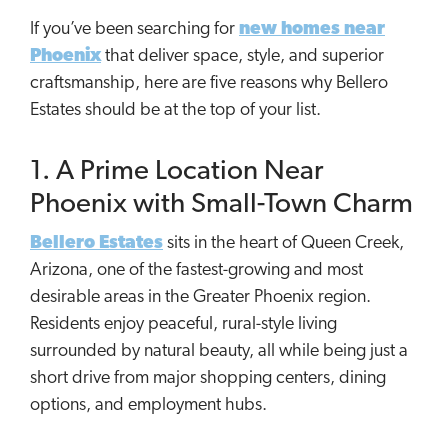
If you’ve been searching for
new homes near
Phoenix
that deliver space, style, and superior
craftsmanship, here are five reasons why Bellero
Estates should be at the top of your list.
1. A Prime Location Near
Phoenix with Small-Town Charm
Bellero Estates
sits in the heart of Queen Creek,
Arizona, one of the fastest-growing and most
desirable areas in the Greater Phoenix region.
Residents enjoy peaceful, rural-style living
surrounded by natural beauty, all while being just a
short drive from major shopping centers, dining
options, and employment hubs.