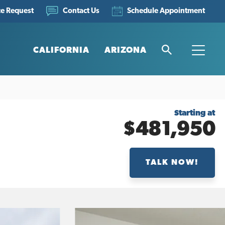
ce Request
Schedule Appointment
Contact Us
CALIFORNIA
ARIZONA
Search
Toggle
Starting at
$481,950
TALK NOW!