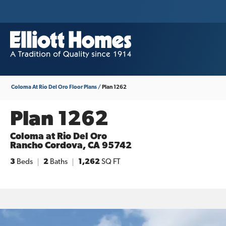
Coloma At Rio Del Oro
Floor Plans
Plan 1262
Plan 1262
Coloma at Rio Del Oro
Rancho Cordova
,
CA
95742
3
Beds
2
Baths
1,262
SQ FT