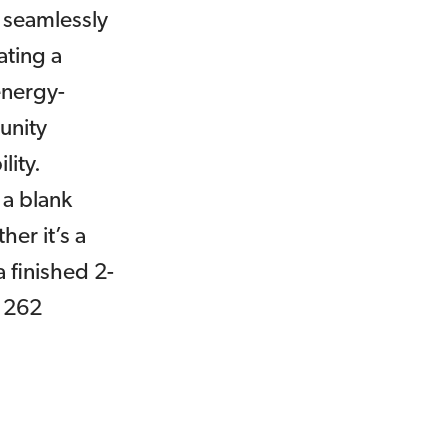
 seamlessly
ating a
energy-
munity
lity.
 a blank
her it’s a
 finished 2-
 1262