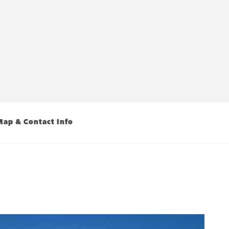
Map & Contact Info