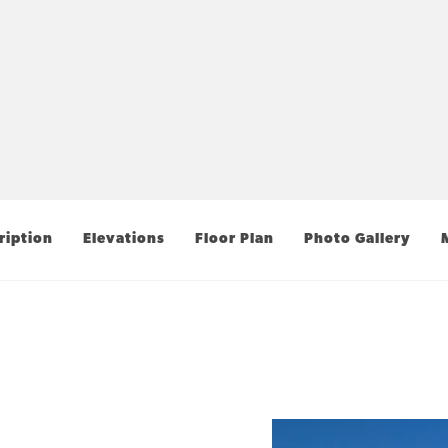
ription
Elevations
Floor Plan
Photo Gallery