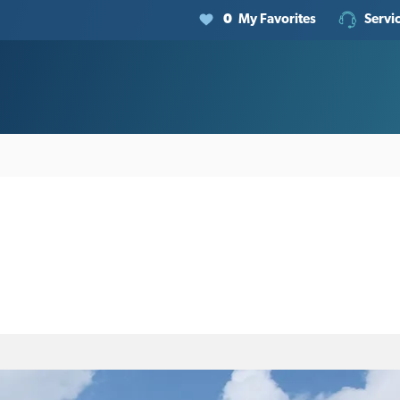
0
My Favorites
Servi