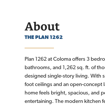
About
THE
PLAN 1262
Plan 1262 at Coloma offers 3 bedr
bathrooms, and 1,262 sq. ft. of tho
designed single-story living. With 
foot ceilings and an open-concept l
home feels bright, spacious, and pe
entertaining. The modern kitchen f