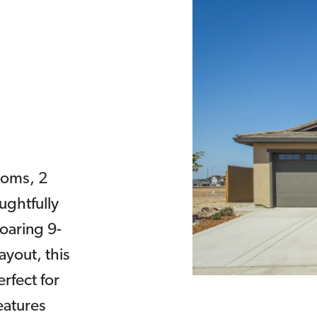
ooms, 2
ughtfully
soaring 9-
ayout, this
rfect for
eatures