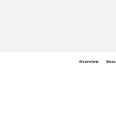
Overview
Desc