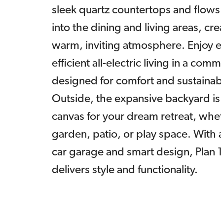
sleek quartz countertops and flows
into the dining and living areas, cre
warm, inviting atmosphere. Enjoy 
efficient all-electric living in a com
designed for comfort and sustainabi
Outside, the expansive backyard is
canvas for your dream retreat, whet
garden, patio, or play space. With a
car garage and smart design, Plan
delivers style and functionality.