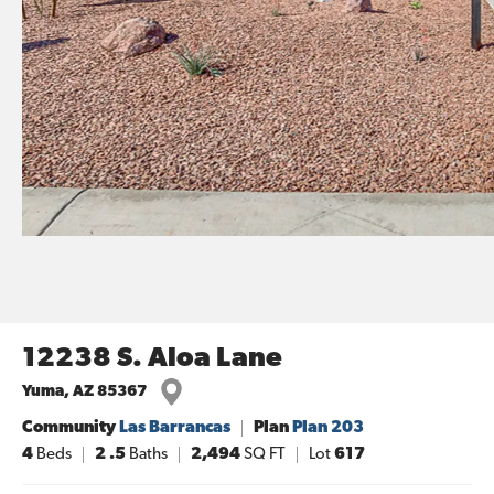
12238 S. Aloa Lane
Yuma
,
AZ
85367
Community
Las Barrancas
Plan
Plan 203
4
Beds
2
.5
Baths
2,494
SQ FT
Lot
617