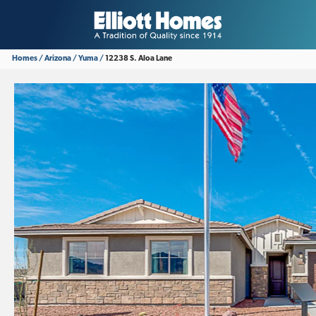
Homes
Arizona
Yuma
12238 S. Aloa Lane