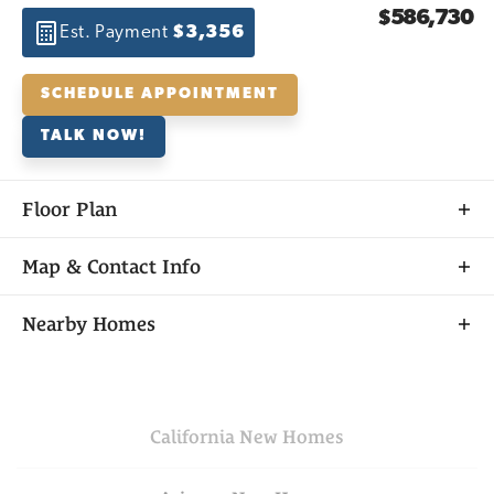
$586,730
Est. Payment
$3,356
SCHEDULE APPOINTMENT
TALK NOW!
Floor Plan
Map & Contact Info
+
Nearby Homes
−
California
New Homes