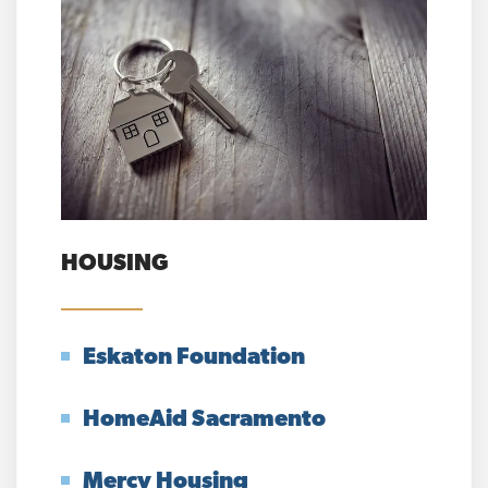
HOUSING
Eskaton Foundation
HomeAid Sacramento
Mercy Housing