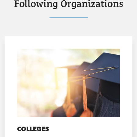
Following Organizations
COLLEGES