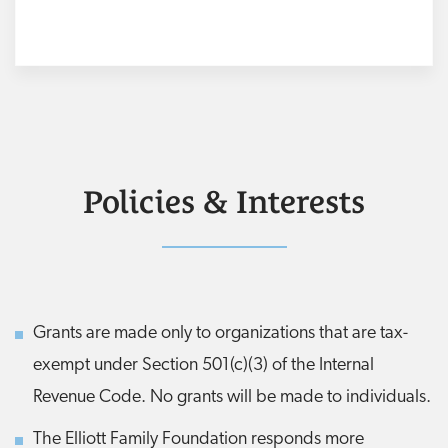
Policies & Interests
Grants are made only to organizations that are tax-
exempt under Section 501(c)(3) of the Internal
Revenue Code. No grants will be made to individuals.
The Elliott Family Foundation responds more