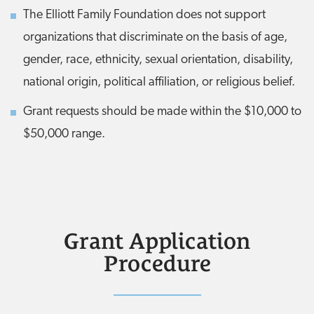
The Elliott Family Foundation does not support
organizations that discriminate on the basis of age,
gender, race, ethnicity, sexual orientation, disability,
national origin, political affiliation, or religious belief.
Grant requests should be made within the $10,000 to
$50,000 range.
Grant Application
Procedure