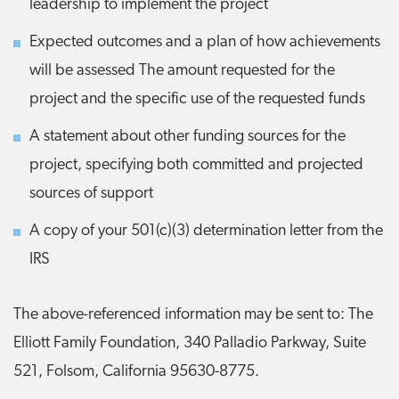
leadership to implement the project
Expected outcomes and a plan of how achievements
will be assessed The amount requested for the
project and the specific use of the requested funds
A statement about other funding sources for the
project, specifying both committed and projected
sources of support
A copy of your 501(c)(3) determination letter from the
IRS
The above-referenced information may be sent to: The
Elliott Family Foundation, 340 Palladio Parkway, Suite
521, Folsom, California 95630-8775.