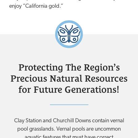
enjoy “California gold.”
Protecting The Region’s
Precious Natural Resources
for Future Generations!
Clay Station and Churchill Downs contain vernal
pool grasslands. Vernal pools are uncommon
aquatic features that must have correct