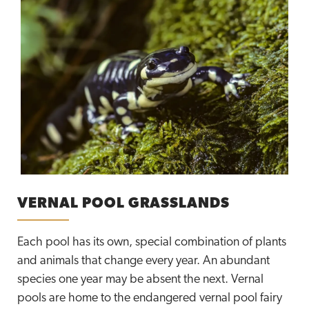
VERNAL POOL GRASSLANDS
Each pool has its own, special combination of plants
and animals that change every year. An abundant
species one year may be absent the next. Vernal
pools are home to the endangered vernal pool fairy