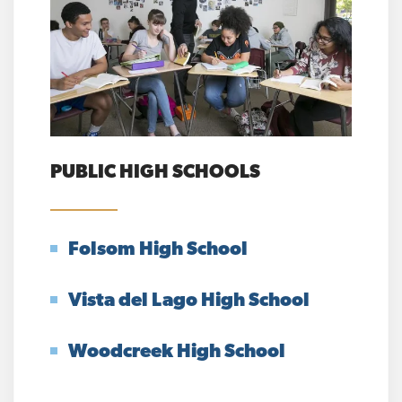
PUBLIC HIGH SCHOOLS
Folsom High School
Vista del Lago High School
Woodcreek High School