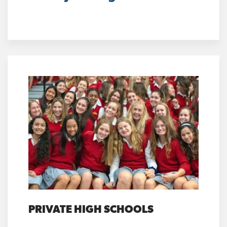
PRIVATE HIGH SCHOOLS