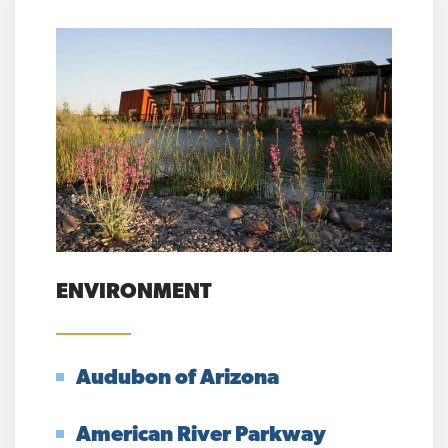
ENVIRONMENT
Audubon of Arizona
American River Parkway