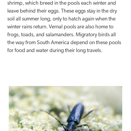
shrimp, which breed in the pools each winter and
leave behind their eggs. These eggs stay in the dry
soil all summer long, only to hatch again when the
winter rains return. Vernal pools are also home to
frogs, toads, and salamanders. Migratory birds all
the way from South America depend on these pools
for food and water during their long travels.