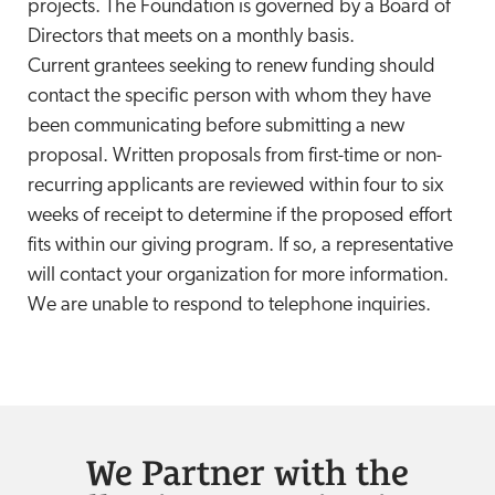
projects. The Foundation is governed by a Board of
Directors that meets on a monthly basis.
Current grantees seeking to renew funding should
contact the specific person with whom they have
been communicating before submitting a new
proposal. Written proposals from first-time or non-
recurring applicants are reviewed within four to six
weeks of receipt to determine if the proposed effort
fits within our giving program. If so, a representative
will contact your organization for more information.
We are unable to respond to telephone inquiries.
We Partner with the