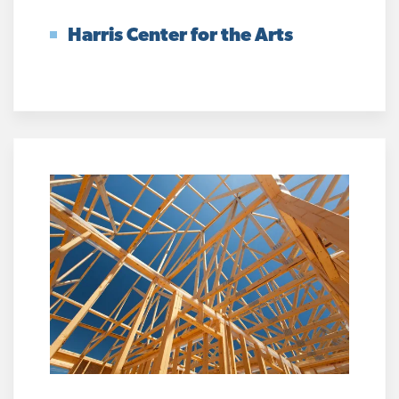
Harris Center for the Arts