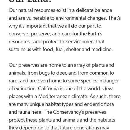
Our natural resources exist in a delicate balance
and are vulnerable to environmental changes. That’s
why it’s important that we all do our part to
conserve, preserve, and care for the Earth’s
resources - and protect the environment that
sustains us with food, fuel, shelter and medicine.
Our preserves are home to an array of plants and
animals, from bugs to deer, and from common to
rare, and are even home to some species in danger
of extinction. California is one of the world's few
places with a Mediterranean climate. As such, there
are many unique habitat types and endemic flora
and fauna here. The Conservancy’s preserves
protect these plants and animals and the habitats
they depend on so that future generations may