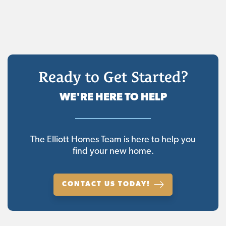
Ready to Get Started?
WE'RE HERE TO HELP
The Elliott Homes Team is here to help you
find your new home.
CONTACT US TODAY!