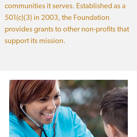
communities it serves. Established as a
501(c)(3) in 2003, the Foundation
provides grants to other non-profits that
support its mission.