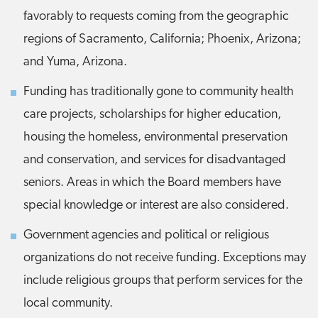
favorably to requests coming from the geographic
regions of Sacramento, California; Phoenix, Arizona;
and Yuma, Arizona.
Funding has traditionally gone to community health
care projects, scholarships for higher education,
housing the homeless, environmental preservation
and conservation, and services for disadvantaged
seniors. Areas in which the Board members have
special knowledge or interest are also considered.
Government agencies and political or religious
organizations do not receive funding. Exceptions may
include religious groups that perform services for the
local community.