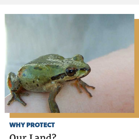
WHY PROTECT
Our Land?