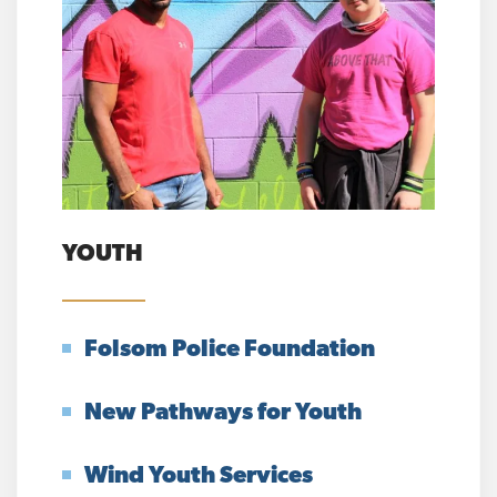
YOUTH
Folsom Police Foundation
New Pathways for Youth
Wind Youth Services