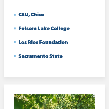
CSU, Chico
Folsom Lake College
Los Rios Foundation
Sacramento State