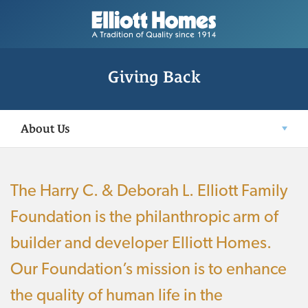
Giving Back
About Us
The Harry C. & Deborah L. Elliott Family
Foundation is the philanthropic arm of
builder and developer Elliott Homes.
Our Foundation’s mission is to enhance
the quality of human life in the