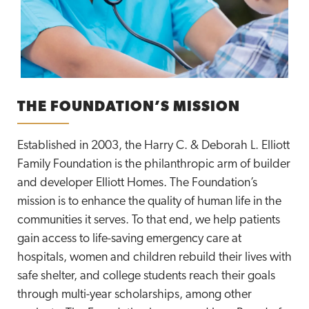
THE FOUNDATION’S MISSION
Established in 2003, the Harry C. & Deborah L. Elliott
Family Foundation is the philanthropic arm of builder
and developer Elliott Homes. The Foundation’s
mission is to enhance the quality of human life in the
communities it serves. To that end, we help patients
gain access to life-saving emergency care at
hospitals, women and children rebuild their lives with
safe shelter, and college students reach their goals
through multi-year scholarships, among other