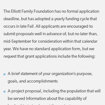
The Elliott Family Foundation has no formal application
deadline, but has adopted a yearly funding cycle that
occurs in late Fall. All applicants are encouraged to
submit proposals well in advance of, but no later than,
mid-September for consideration within that calendar
year. We have no standard application form, but we
request that grant applications include the following:
A brief statement of your organization’s purpose,
goals, and accomplishments
A project proposal, including the population that will
be served Information about the capability of