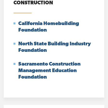
CONSTRUCTION
California Homebuilding
Foundation
North State Building Industry
Foundation
Sacramento Construction
Management Education
Foundation