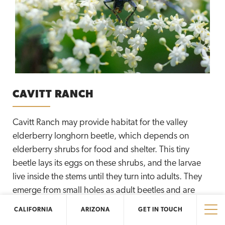
CAVITT RANCH
Cavitt Ranch may provide habitat for the valley
elderberry longhorn beetle, which depends on
elderberry shrubs for food and shelter. This tiny
beetle lays its eggs on these shrubs, and the larvae
live inside the stems until they turn into adults. They
emerge from small holes as adult beetles and are
ready to fly away. The Elliott Conservancy is proud to
CALIFORNIA
ARIZONA
GET IN TOUCH
protect and manage the region’s precious natural
Tog