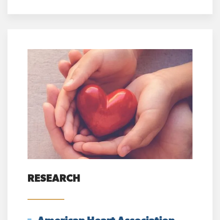
RESEARCH