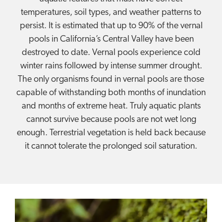
temperatures, soil types, and weather patterns to
persist. It is estimated that up to 90% of the vernal
pools in California’s Central Valley have been
destroyed to date. Vernal pools experience cold
winter rains followed by intense summer drought.
The only organisms found in vernal pools are those
capable of withstanding both months of inundation
and months of extreme heat. Truly aquatic plants
cannot survive because pools are not wet long
enough. Terrestrial vegetation is held back because
it cannot tolerate the prolonged soil saturation.