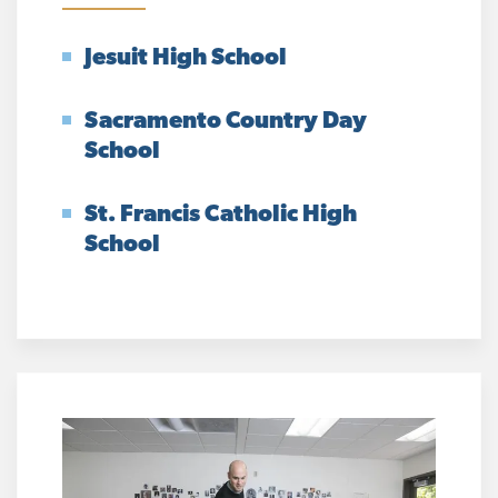
Jesuit High School
Sacramento Country Day
School
St. Francis Catholic High
School