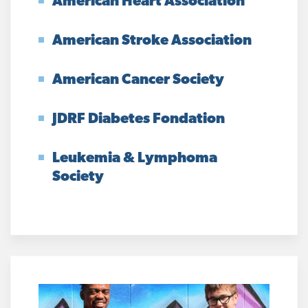
American Heart Association
American Stroke Association
American Cancer Society
JDRF Diabetes Fondation
Leukemia & Lymphoma
Society