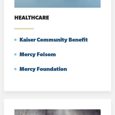
HEALTHCARE
Kaiser Community Benefit
Mercy Folsom
Mercy Foundation