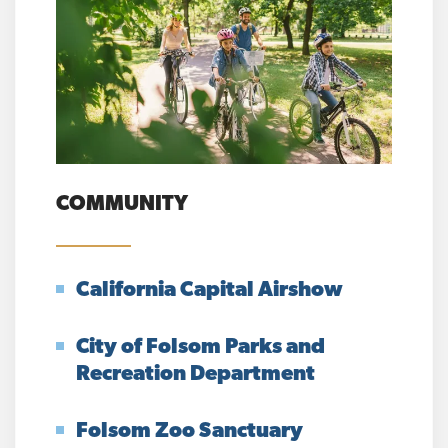
COMMUNITY
California Capital Airshow
City of Folsom Parks and
Recreation Department
Folsom Zoo Sanctuary