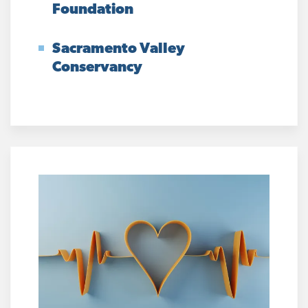
Foundation
Sacramento Valley
Conservancy