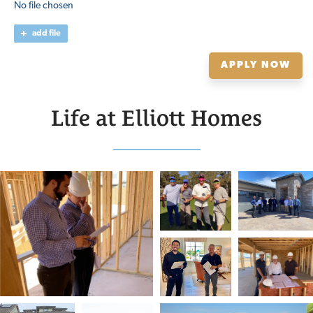
No file chosen
add file
APPLY NOW
Life at Elliott Homes