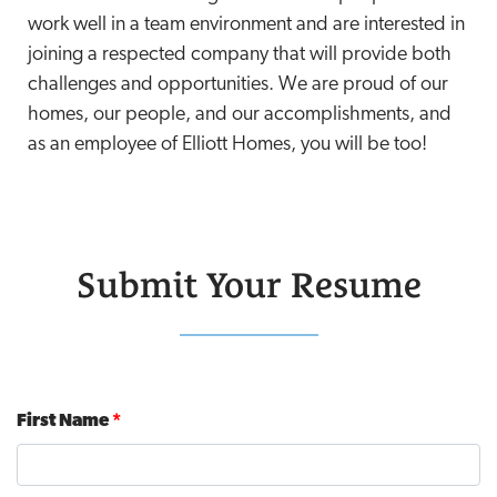
work well in a team environment and are interested in
joining a respected company that will provide both
challenges and opportunities. We are proud of our
homes, our people, and our accomplishments, and
as an employee of Elliott Homes, you will be too!
Submit Your Resume
First Name
*