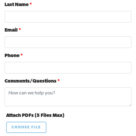
Last Name
*
Email
*
Phone
*
Comments/Questions
*
Attach PDFs (5 Files Max)
CHOOSE FILE