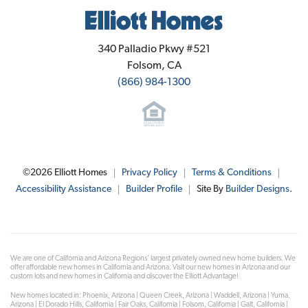
Elliott Homes
340 Palladio Pkwy #521
Folsom
,
CA
(866) 984-1300
©
2026
Elliott Homes
Privacy Policy
Terms & Conditions
Accessibility Assistance
Builder Profile
Site By
Builder Designs
.
We are one of California and Arizona Regions' largest privately owned new home builders. We
offer affordable new homes in California and Arizona. Visit our new homes in Arizona and our
custom lots and new homes in California and discover the Elliott Advantage!
New homes located in: Phoenix, Arizona | Queen Creek, Arizona | Waddell, Arizona | Yuma,
Arizona | El Dorado Hills, California | Fair Oaks, California | Folsom, California | Galt, California |