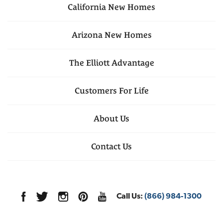
California
New Homes
Arizona
New Homes
The Elliott Advantage
Customers For Life
About Us
Contact Us
Call Us:
(866) 984-1300