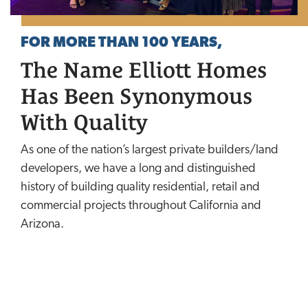
FOR MORE THAN 100 YEARS,
The Name Elliott Homes
Has Been Synonymous
With Quality
As one of the nation’s largest private builders/land
developers, we have a long and distinguished
history of building quality residential, retail and
commercial projects throughout California and
Arizona.