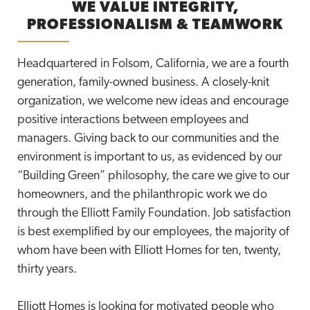
WE VALUE INTEGRITY,
PROFESSIONALISM & TEAMWORK
Headquartered in Folsom, California, we are a fourth
generation, family-owned business. A closely-knit
organization, we welcome new ideas and encourage
positive interactions between employees and
managers. Giving back to our communities and the
environment is important to us, as evidenced by our
“Building Green” philosophy, the care we give to our
homeowners, and the philanthropic work we do
through the Elliott Family Foundation. Job satisfaction
is best exemplified by our employees, the majority of
whom have been with Elliott Homes for ten, twenty,
thirty years.
Elliott Homes is looking for motivated people who