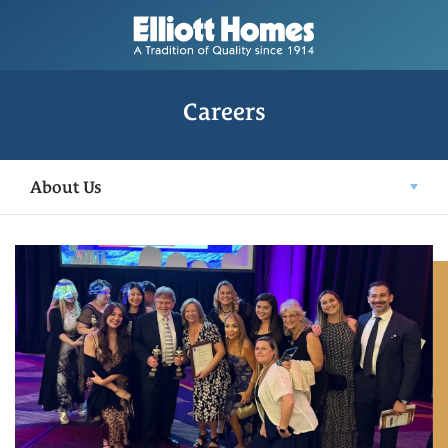
Careers
About Us