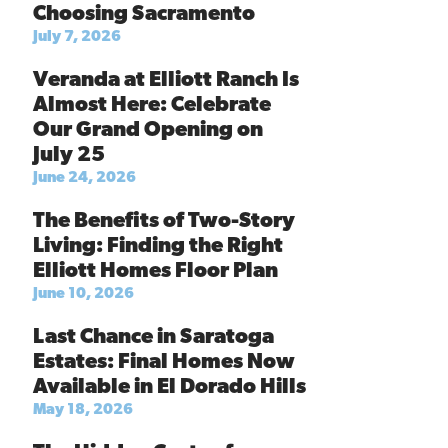
Choosing Sacramento
July 7, 2026
Veranda at Elliott Ranch Is
Almost Here: Celebrate
Our Grand Opening on
July 25
June 24, 2026
The Benefits of Two-Story
Living: Finding the Right
Elliott Homes Floor Plan
June 10, 2026
Last Chance in Saratoga
Estates: Final Homes Now
Available in El Dorado Hills
May 18, 2026