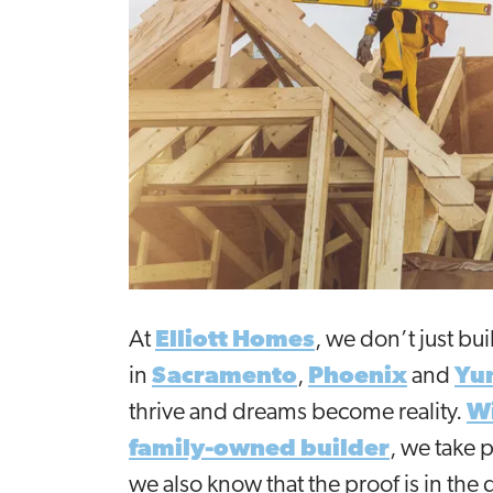
At
Elliott Homes
, we don’t just b
in
Sacramento
,
Phoenix
and
Yu
thrive and dreams become reality.
Wi
family-owned builder
, we take 
we also know that the proof is in the 