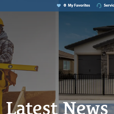
0
My Favorites
Servi
Latest News