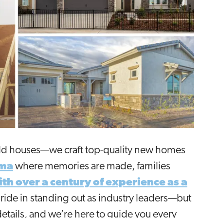
uild houses—we craft top-quality new homes
ma
where memories are made, families
th over a century of experience as a
pride in standing out as industry leaders—but
details, and we’re here to guide you every