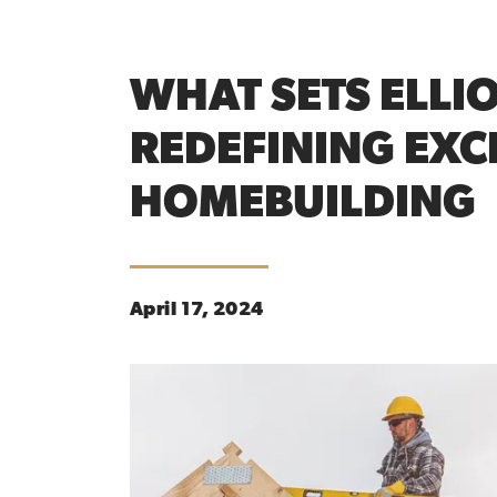
WHAT SETS ELLI
REDEFINING EXC
HOMEBUILDING
April 17, 2024