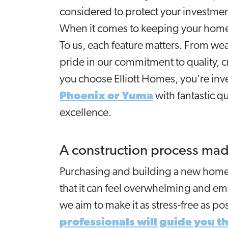
considered to protect your investme
When it comes to keeping your home 
To us, each feature matters. From weat
pride in our commitment to quality, 
you choose Elliott Homes, you’re inve
Phoenix or Yuma
with fantastic q
excellence.
A construction process mad
Purchasing and building a new home 
that it can feel overwhelming and emo
we aim to make it as stress-free as p
professionals will guide you t