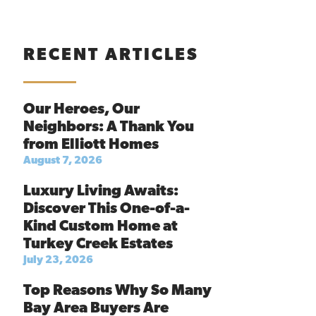
RECENT ARTICLES
Our Heroes, Our
Neighbors: A Thank You
from Elliott Homes
August 7, 2026
Luxury Living Awaits:
Discover This One-of-a-
Kind Custom Home at
Turkey Creek Estates
July 23, 2026
Top Reasons Why So Many
Bay Area Buyers Are