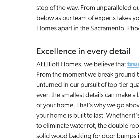
step of the way. From unparalleled qu
below as our team of experts takes yo
Homes apart in the Sacramento, Pho
Excellence in every detail
At Elliott Homes, we believe that
tru
From the moment we break ground to 
unturned in our pursuit of top-tier q
even the smallest details can make a b
of your home. That’s why we go abov
your home is built to last. Whether it
to eliminate water rot, the double roo
solid wood backing for door bumps i