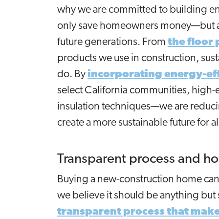
why we are committed to building ene
only save homeowners money—but als
future generations. From
the floor
products we use in construction, susta
do. By
incorporating energy-eff
select California communities, high-
insulation techniques—we are reduci
create a more sustainable future for al
Transparent process and h
Buying a new-construction home can b
we believe it should be anything but
transparent process that mak