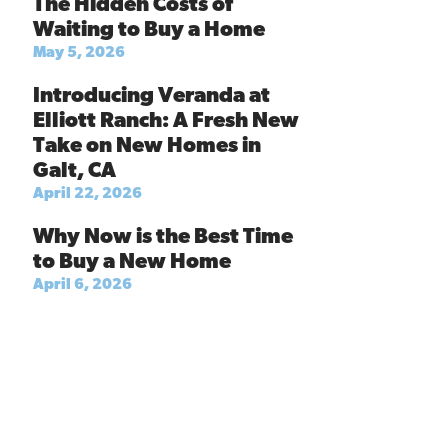
The Hidden Costs of
Waiting to Buy a Home
May 5, 2026
Introducing Veranda at
Elliott Ranch: A Fresh New
Take on New Homes in
Galt, CA
April 22, 2026
Why Now is the Best Time
to Buy a New Home
April 6, 2026