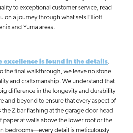
ality to exceptional customer service, read
u on a journey through what sets Elliott
enix and Yuma areas.
e excellence is found in the details
.
the final walkthrough, we leave no stone
uality and craftsmanship. We understand that
ig difference in the longevity and durability
e and beyond to ensure that every aspect of
's the Z bar flashing at the garage door head
f paper at walls above the lower roof or the
n bedrooms—every detail is meticulously