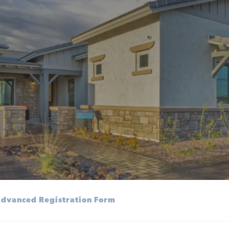
dvanced Registration Form