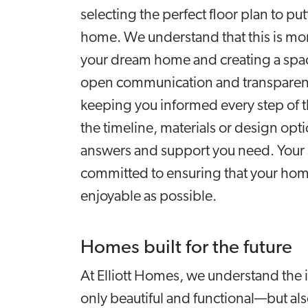
selecting the perfect floor plan to p
home. We understand that this is more
your dream home and creating a space
open communication and transparenc
keeping you informed every step of 
the timeline, materials or design opti
answers and support you need. Your sa
committed to ensuring that your hom
enjoyable as possible.
Homes built for the future
At Elliott Homes, we understand the 
only beautiful and functional—but al