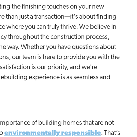
utting the finishing touches on your new
 than just a transaction—it's about finding
 where you can truly thrive. We believe in
y throughout the construction process,
the way. Whether you have questions about
ons, our team is here to provide you with the
tisfaction is our priority, and we're
ebuilding experience is as seamless and
importance of building homes that are not
so
environmentally responsible
. That’s