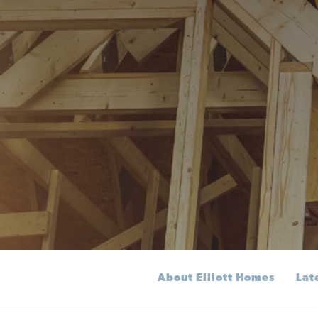
About Elliott Homes
Lat