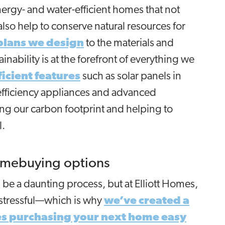
rgy- and water-efficient homes that not
o help to conserve natural resources for
 plans we design
to the materials and
inability is at the forefront of everything we
icient features
such as solar panels in
efficiency appliances and advanced
ng our carbon footprint and helping to
l.
omebuying options
e a daunting process, but at Elliott Homes,
 stressful—which is why
we’ve created a
es purchasing your next home easy