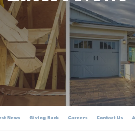
est News
Giving Back
Careers
Contact Us
A