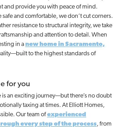
nt and provide you with peace of mind.
safe and comfortable, we don’t cut corners.
her resistance to structural integrity, we take
craftsmanship and attention to detail. When
sting in a
new home in Sacramento,
uality—built to the highest standards of
e for you
is an exciting journey—but there’s no doubt
tionally taxing at times. At Elliott Homes,
ossible. Our team of
experienced
hrough every step of the process
, from