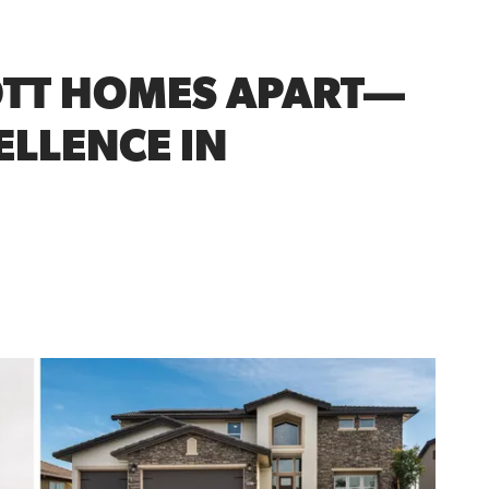
OTT HOMES APART—
ELLENCE IN