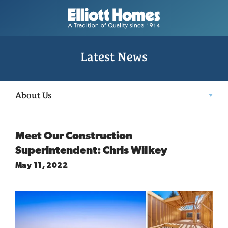
Latest News
About Us
Meet Our Construction
Superintendent: Chris Wilkey
May 11, 2022