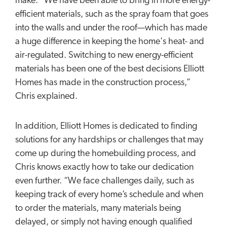
make. “We have been able to bring in more energy-
efficient materials, such as the spray foam that goes
into the walls and under the roof—which has made
a huge difference in keeping the home's heat- and
air-regulated. Switching to new energy-efficient
materials has been one of the best decisions Elliott
Homes has made in the construction process,”
Chris explained.
In addition, Elliott Homes is dedicated to finding
solutions for any hardships or challenges that may
come up during the homebuilding process, and
Chris knows exactly how to take our dedication
even further. “We face challenges daily, such as
keeping track of every home’s schedule and when
to order the materials, many materials being
delayed, or simply not having enough qualified