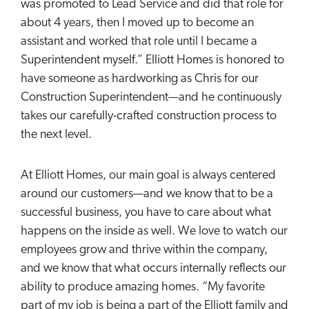
was promoted to Lead Service and did that role for
about 4 years, then I moved up to become an
assistant and worked that role until I became a
Superintendent myself.” Elliott Homes is honored to
have someone as hardworking as Chris for our
Construction Superintendent—and he continuously
takes our carefully-crafted construction process to
the next level.
At Elliott Homes, our main goal is always centered
around our customers—and we know that to be a
successful business, you have to care about what
happens on the inside as well. We love to watch our
employees grow and thrive within the company,
and we know that what occurs internally reflects our
ability to produce amazing homes. “My favorite
part of my job is being a part of the Elliott family and