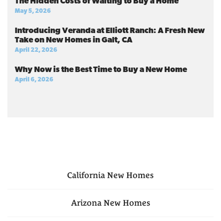
The Hidden Costs of Waiting to Buy a Home
May 5, 2026
Introducing Veranda at Elliott Ranch: A Fresh New
Take on New Homes in Galt, CA
April 22, 2026
Why Now is the Best Time to Buy a New Home
April 6, 2026
California
New Homes
Arizona
New Homes