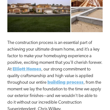
The construction process is an essential part of
achieving your ultimate dream home, and it’s a key
factor to make your homebuying experience a
positive, exciting moment that you’ll cherish forever.
At
Elliott Homes
, our strong commitment to
quality craftsmanship and high value is applied
throughout our entire
building process
, from the
moment we lay the foundation to the time we apply
our exterior finishes—and we wouldn’t be able to
do it without our incredible Construction
Superintendent, Chris Wilkey.