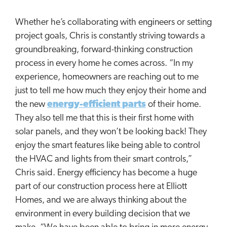
Whether he’s collaborating with engineers or setting
project goals, Chris is constantly striving towards a
groundbreaking, forward-thinking construction
process in every home he comes across. “In my
experience, homeowners are reaching out to me
just to tell me how much they enjoy their home and
the new
energy-efficient parts
of their home.
They also tell me that this is their first home with
solar panels, and they won’t be looking back! They
enjoy the smart features like being able to control
the HVAC and lights from their smart controls,”
Chris said. Energy efficiency has become a huge
part of our construction process here at Elliott
Homes, and we are always thinking about the
environment in every building decision that we