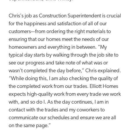
Chris's job as Construction Superintendent is crucial
for the happiness and satisfaction of all of our
customers—from ordering the right materials to
ensuring that our homes meet the needs of our
homeowners and everything in between. “My
typical day starts by walking through the job site to
see our progress and take note of what was or
wasn’t completed the day before,” Chris explained.
“While doing this, I am also checking the quality of
the completed work from our trades. Elliott Homes
expects high-quality work from every trade we work
with, and so do I. As the day continues, I am in
contact with the trades and my coworkers to
communicate our schedules and ensure we are all
on the same page.”