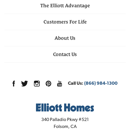
The Elliott Advantage
Customers For Life
About Us
Contact Us
Call Us:
(866) 984-1300
Elliott Homes
340 Palladio Pkwy #521
Folsom
,
CA