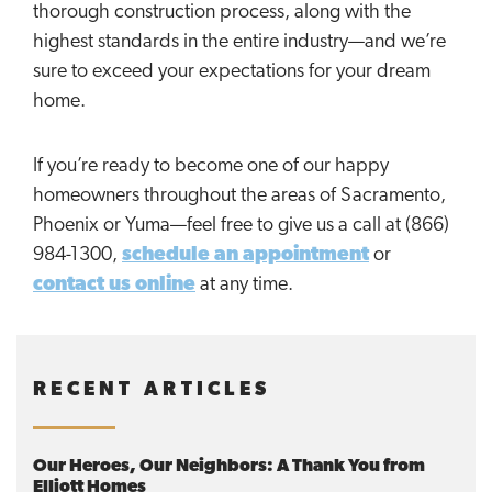
thorough construction process, along with the
highest standards in the entire industry—and we’re
sure to exceed your expectations for your dream
home.
If you’re ready to become one of our happy
homeowners throughout the areas of Sacramento,
Phoenix or Yuma—feel free to give us a call at (866)
984-1300,
schedule an appointment
or
contact us online
at any time.
RECENT ARTICLES
Our Heroes, Our Neighbors: A Thank You from
Elliott Homes