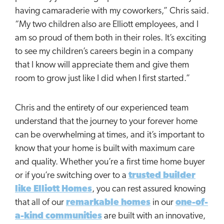
having camaraderie with my coworkers,” Chris said.
“My two children also are Elliott employees, and I
am so proud of them both in their roles. It’s exciting
to see my children’s careers begin in a company
that I know will appreciate them and give them
room to grow just like I did when I first started.”
Chris and the entirety of our experienced team
understand that the journey to your forever home
can be overwhelming at times, and it’s important to
know that your home is built with maximum care
and quality. Whether you’re a first time home buyer
or if you’re switching over to a
trusted builder
like Elliott Homes
, you can rest assured knowing
that all of our
remarkable homes
in our
one-of-
a-kind communities
are built with an innovative,