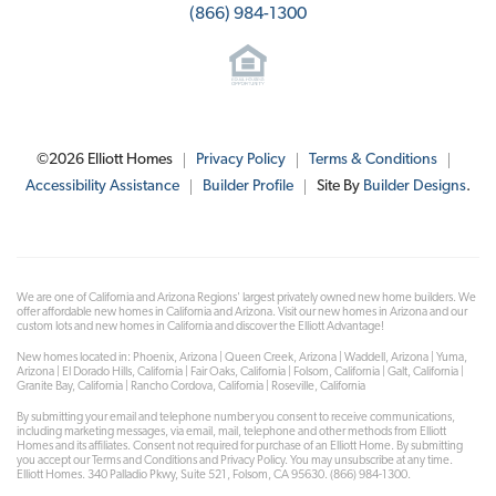
(866) 984-1300
©
2026
Elliott Homes
Privacy Policy
Terms & Conditions
Accessibility Assistance
Builder Profile
Site By
Builder Designs
.
We are one of California and Arizona Regions' largest privately owned new home builders. We
offer affordable new homes in California and Arizona. Visit our new homes in Arizona and our
custom lots and new homes in California and discover the Elliott Advantage!
New homes located in: Phoenix, Arizona | Queen Creek, Arizona | Waddell, Arizona | Yuma,
Arizona | El Dorado Hills, California | Fair Oaks, California | Folsom, California | Galt, California |
Granite Bay, California | Rancho Cordova, California | Roseville, California
By submitting your email and telephone number you consent to receive communications,
including marketing messages, via email, mail, telephone and other methods from Elliott
Homes and its affiliates. Consent not required for purchase of an Elliott Home. By submitting
you accept our Terms and Conditions and Privacy Policy. You may unsubscribe at any time.
Elliott Homes. 340 Palladio Pkwy, Suite 521, Folsom, CA 95630. (866) 984-1300.