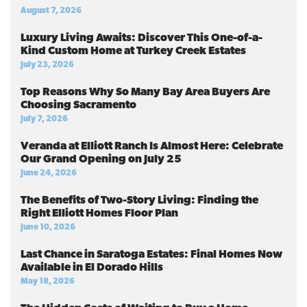
August 7, 2026
Luxury Living Awaits: Discover This One-of-a-
Kind Custom Home at Turkey Creek Estates
July 23, 2026
Top Reasons Why So Many Bay Area Buyers Are
Choosing Sacramento
July 7, 2026
Veranda at Elliott Ranch Is Almost Here: Celebrate
Our Grand Opening on July 25
June 24, 2026
The Benefits of Two-Story Living: Finding the
Right Elliott Homes Floor Plan
June 10, 2026
Last Chance in Saratoga Estates: Final Homes Now
Available in El Dorado Hills
May 18, 2026