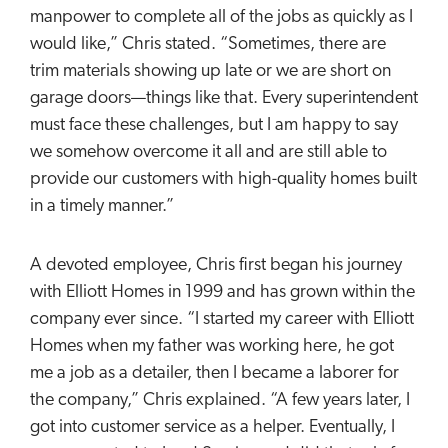
manpower to complete all of the jobs as quickly as I
would like,” Chris stated. “Sometimes, there are
trim materials showing up late or we are short on
garage doors—things like that. Every superintendent
must face these challenges, but I am happy to say
we somehow overcome it all and are still able to
provide our customers with high-quality homes built
in a timely manner.”
A devoted employee, Chris first began his journey
with Elliott Homes in 1999 and has grown within the
company ever since. “I started my career with Elliott
Homes when my father was working here, he got
me a job as a detailer, then I became a laborer for
the company,” Chris explained. “A few years later, I
got into customer service as a helper. Eventually, I