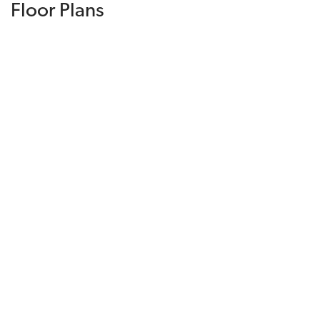
Floor Plans
DOWNLOAD PRICE LIST
Plan 2224
4
Beds
2
.5
Baths
2,224
SQ FT