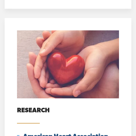
RESEARCH