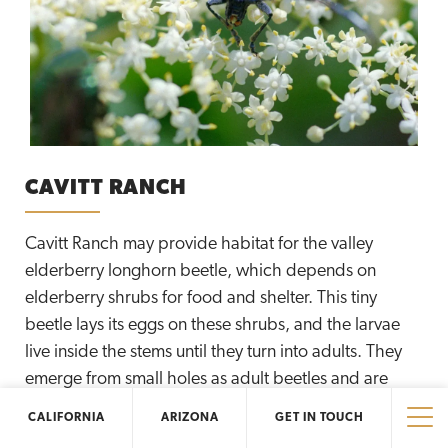
CAVITT RANCH
Cavitt Ranch may provide habitat for the valley
elderberry longhorn beetle, which depends on
elderberry shrubs for food and shelter. This tiny
beetle lays its eggs on these shrubs, and the larvae
live inside the stems until they turn into adults. They
emerge from small holes as adult beetles and are
ready to fly away. The Elliott Conservancy is proud to
CALIFORNIA
ARIZONA
GET IN TOUCH
protect and manage the region’s precious natural
Tog