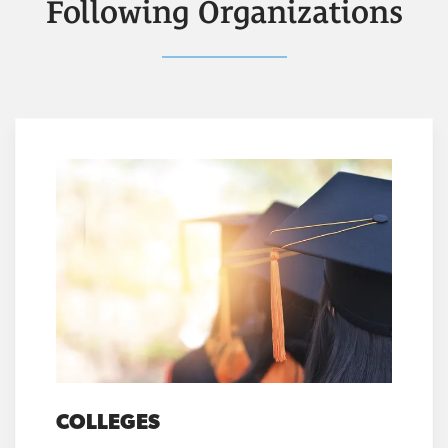
Following Organizations
COLLEGES