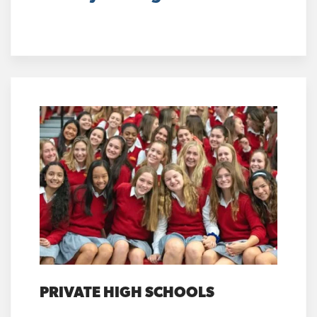
PRIVATE HIGH SCHOOLS