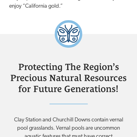
enjoy “California gold.”
Protecting The Region’s
Precious Natural Resources
for Future Generations!
Clay Station and Churchill Downs contain vernal
pool grasslands. Vernal pools are uncommon
aquatic features that must have correct