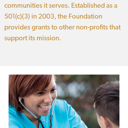
communities it serves. Established as a
501(c)(3) in 2003, the Foundation
provides grants to other non-profits that
support its mission.