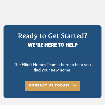
Ready to Get Started?
WE'RE HERE TO HELP
The Elliott Homes Team is here to help you
find your new home.
CONTACT US TODAY!