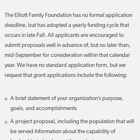
The Elliott Family Foundation has no formal application
deadline, but has adopted a yearly funding cycle that
occurs in late Fall. All applicants are encouraged to
submit proposals well in advance of, but no later than,
mid-September for consideration within that calendar
year. We have no standard application form, but we
request that grant applications include the following:
A brief statement of your organization’s purpose,
goals, and accomplishments
A project proposal, including the population that will
be served Information about the capability of