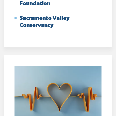
Foundation
Sacramento Valley
Conservancy