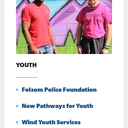
YOUTH
Folsom Police Foundation
New Pathways for Youth
Wind Youth Services