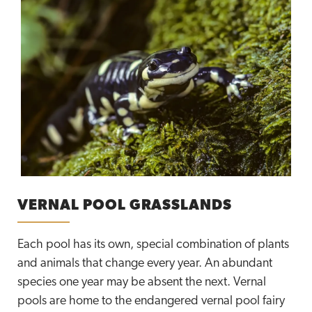
VERNAL POOL GRASSLANDS
Each pool has its own, special combination of plants
and animals that change every year. An abundant
species one year may be absent the next. Vernal
pools are home to the endangered vernal pool fairy