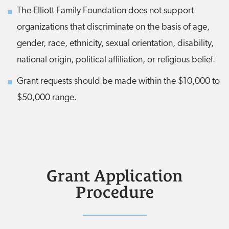
The Elliott Family Foundation does not support
organizations that discriminate on the basis of age,
gender, race, ethnicity, sexual orientation, disability,
national origin, political affiliation, or religious belief.
Grant requests should be made within the $10,000 to
$50,000 range.
Grant Application
Procedure