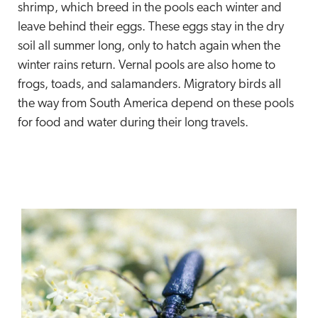
shrimp, which breed in the pools each winter and
leave behind their eggs. These eggs stay in the dry
soil all summer long, only to hatch again when the
winter rains return. Vernal pools are also home to
frogs, toads, and salamanders. Migratory birds all
the way from South America depend on these pools
for food and water during their long travels.