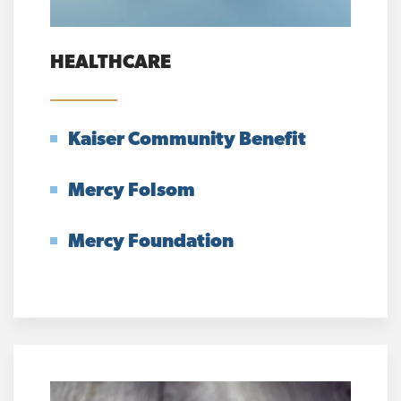
HEALTHCARE
Kaiser Community Benefit
Mercy Folsom
Mercy Foundation