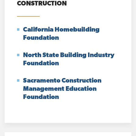
CONSTRUCTION
California Homebuilding
Foundation
North State Building Industry
Foundation
Sacramento Construction
Management Education
Foundation