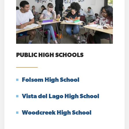
PUBLIC HIGH SCHOOLS
Folsom High School
Vista del Lago High School
Woodcreek High School