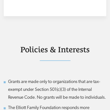
Policies & Interests
Grants are made only to organizations that are tax-
exempt under Section 501(c)(3) of the Internal
Revenue Code. No grants will be made to individuals.
The Elliott Family Foundation responds more