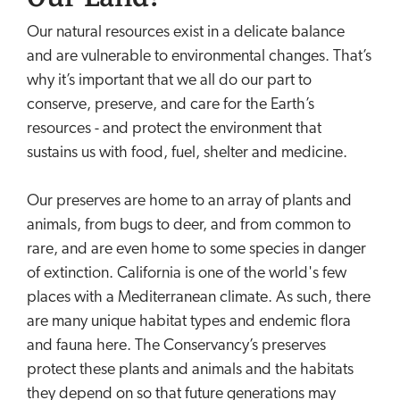
Our natural resources exist in a delicate balance
and are vulnerable to environmental changes. That’s
why it’s important that we all do our part to
conserve, preserve, and care for the Earth’s
resources - and protect the environment that
sustains us with food, fuel, shelter and medicine.
Our preserves are home to an array of plants and
animals, from bugs to deer, and from common to
rare, and are even home to some species in danger
of extinction. California is one of the world's few
places with a Mediterranean climate. As such, there
are many unique habitat types and endemic flora
and fauna here. The Conservancy’s preserves
protect these plants and animals and the habitats
they depend on so that future generations may