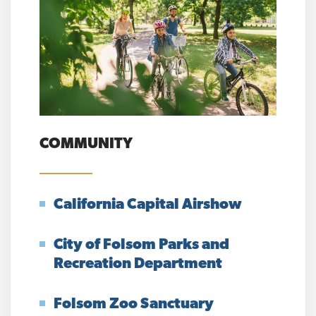
COMMUNITY
California Capital Airshow
City of Folsom Parks and
Recreation Department
Folsom Zoo Sanctuary