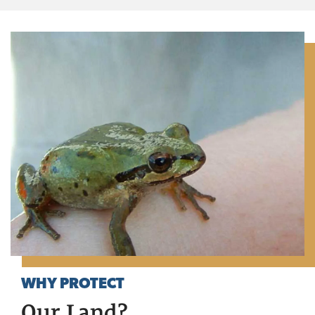
WHY PROTECT
Our Land?