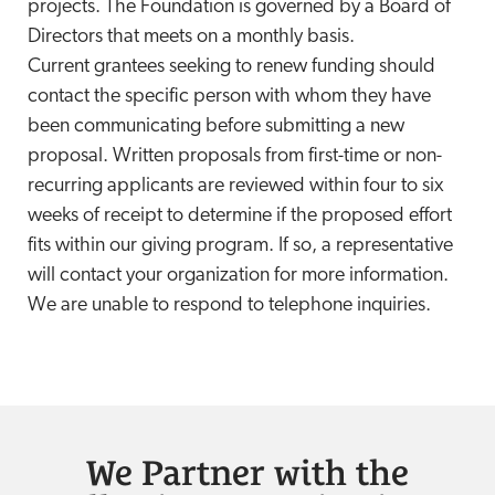
projects. The Foundation is governed by a Board of
Directors that meets on a monthly basis.
Current grantees seeking to renew funding should
contact the specific person with whom they have
been communicating before submitting a new
proposal. Written proposals from first-time or non-
recurring applicants are reviewed within four to six
weeks of receipt to determine if the proposed effort
fits within our giving program. If so, a representative
will contact your organization for more information.
We are unable to respond to telephone inquiries.
We Partner with the