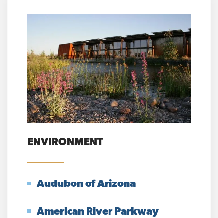
ENVIRONMENT
Audubon of Arizona
American River Parkway