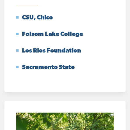
CSU, Chico
Folsom Lake College
Los Rios Foundation
Sacramento State