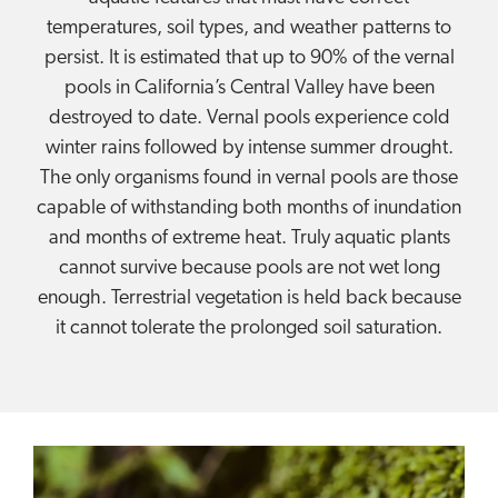
temperatures, soil types, and weather patterns to
persist. It is estimated that up to 90% of the vernal
pools in California’s Central Valley have been
destroyed to date. Vernal pools experience cold
winter rains followed by intense summer drought.
The only organisms found in vernal pools are those
capable of withstanding both months of inundation
and months of extreme heat. Truly aquatic plants
cannot survive because pools are not wet long
enough. Terrestrial vegetation is held back because
it cannot tolerate the prolonged soil saturation.