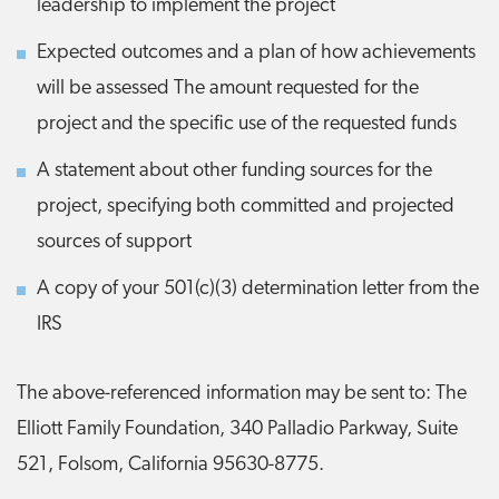
leadership to implement the project
Expected outcomes and a plan of how achievements
will be assessed The amount requested for the
project and the specific use of the requested funds
A statement about other funding sources for the
project, specifying both committed and projected
sources of support
A copy of your 501(c)(3) determination letter from the
IRS
The above-referenced information may be sent to: The
Elliott Family Foundation, 340 Palladio Parkway, Suite
521, Folsom, California 95630-8775.