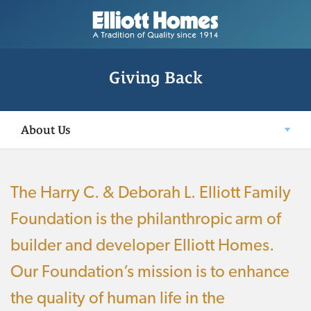
Giving Back
About Us
The Harry C. & Deborah L. Elliott Family
Foundation is the philanthropic arm of
builder and developer Elliott Homes.
Our Foundation’s mission is to enhance
the quality of human life in the