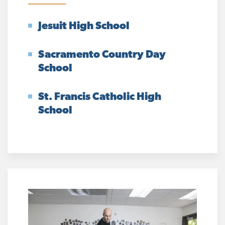
Jesuit High School
Sacramento Country Day
School
St. Francis Catholic High
School