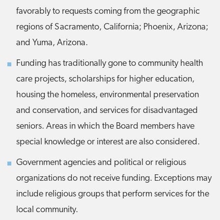
favorably to requests coming from the geographic
regions of Sacramento, California; Phoenix, Arizona;
and Yuma, Arizona.
Funding has traditionally gone to community health
care projects, scholarships for higher education,
housing the homeless, environmental preservation
and conservation, and services for disadvantaged
seniors. Areas in which the Board members have
special knowledge or interest are also considered.
Government agencies and political or religious
organizations do not receive funding. Exceptions may
include religious groups that perform services for the
local community.