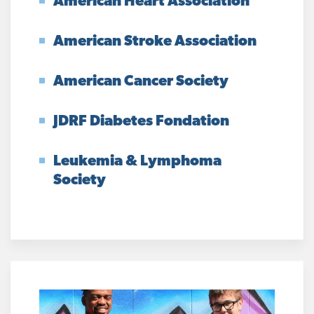
American Heart Association
American Stroke Association
American Cancer Society
JDRF Diabetes Fondation
Leukemia & Lymphoma
Society