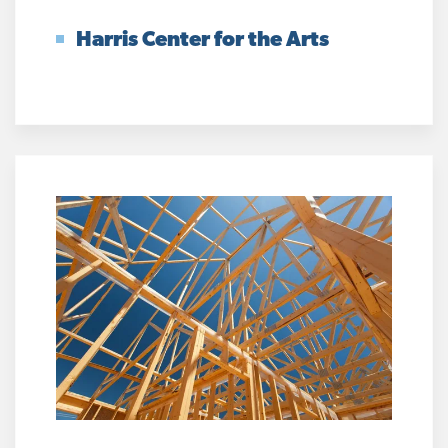
Harris Center for the Arts