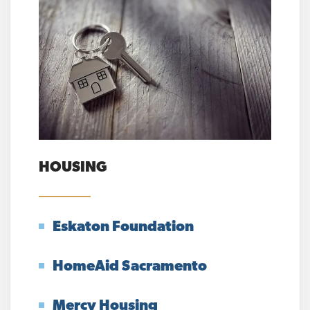
HOUSING
Eskaton Foundation
HomeAid Sacramento
Mercy Housing