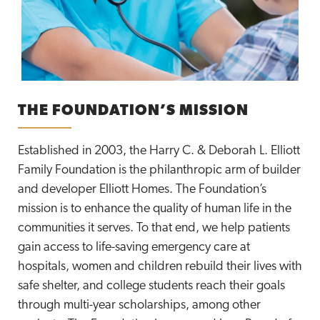
THE FOUNDATION’S MISSION
Established in 2003, the Harry C. & Deborah L. Elliott
Family Foundation is the philanthropic arm of builder
and developer Elliott Homes. The Foundation’s
mission is to enhance the quality of human life in the
communities it serves. To that end, we help patients
gain access to life-saving emergency care at
hospitals, women and children rebuild their lives with
safe shelter, and college students reach their goals
through multi-year scholarships, among other