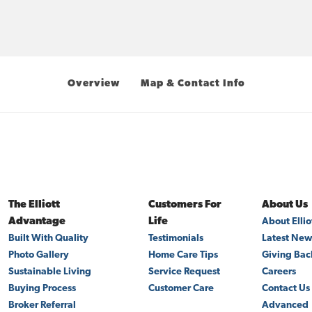
Overview
Map & Contact Info
The Elliott
Customers For
About Us
Advantage
Life
About Elli
Built With Quality
Testimonials
Latest Ne
Photo Gallery
Home Care Tips
Giving Bac
Sustainable Living
Service Request
Careers
Buying Process
Customer Care
Contact Us
Broker Referral
Advanced