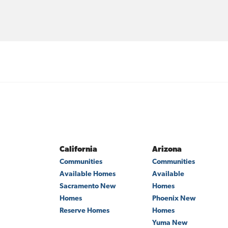
California
Arizona
Communities
Communities
Available Homes
Available
Sacramento
New
Homes
Homes
Phoenix
New
Reserve Homes
Homes
Yuma
New