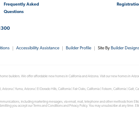
Frequently Asked
Registrati
Questions
1300
tions
Accessibility Assistance
Builder Profile
Site By
Builder Design
 home builders. We offer affordable new homes in California and Arizona. Visit our new homes in Ariz
!
na | Yuma, Arizona | El Dorado Hills, California | Fair Oaks, California | Folsom, California | Galt, Cal
mmunications, including marketing messages, via email, mail, telephone and other methods from Ell
submitting you accept our Terms and Conditions and Privacy Policy. You may unsubscribe at any time. Elli