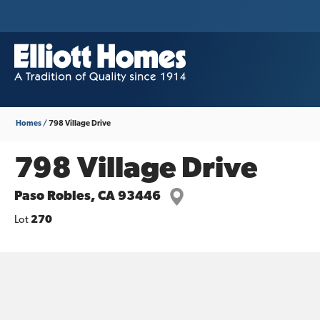
Homes
798 Village Drive
798 Village Drive
Paso Robles
,
CA
93446
Lot
270