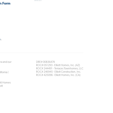
on Form
s
.
ona and our
DRE# 00836474
ROC# 051293 - Elliott Homes, Inc. (AZ)
ROC# 244491 - Terraces Townhomes, LLC
ROC# 246945 - Elliott Construction, Inc.
ifornia |
ROC# 425096 - Elliott Homes, Inc. (CA)
iott Homes
ott