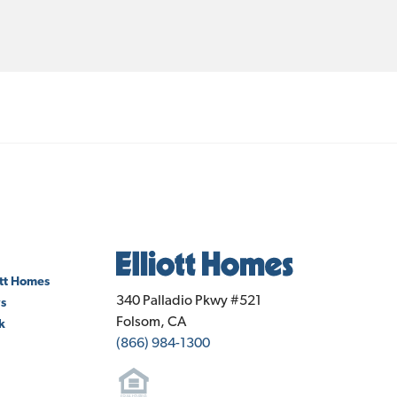
ott Homes
Elliott Homes
340 Palladio Pkwy #521
ws
Folsom
,
CA
k
(866) 984-1300