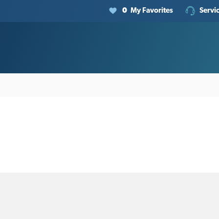
0
My Favorites
Servi