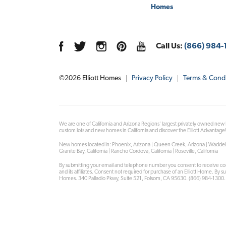
Homes
Call Us:
(866) 984-
©
2026
Elliott Homes
Privacy Policy
Terms & Condi
We are one of California and Arizona Regions' largest privately owned new
custom lots and new homes in California and discover the Elliott Advantage
New homes located in: Phoenix, Arizona | Queen Creek, Arizona | Waddell, Arizo
Granite Bay, California | Rancho Cordova, California | Roseville, California
By submitting your email and telephone number you consent to receive co
and its affiliates. Consent not required for purchase of an Elliott Home. By 
Homes. 340 Palladio Pkwy, Suite 521, Folsom, CA 95630. (866) 984-1300.