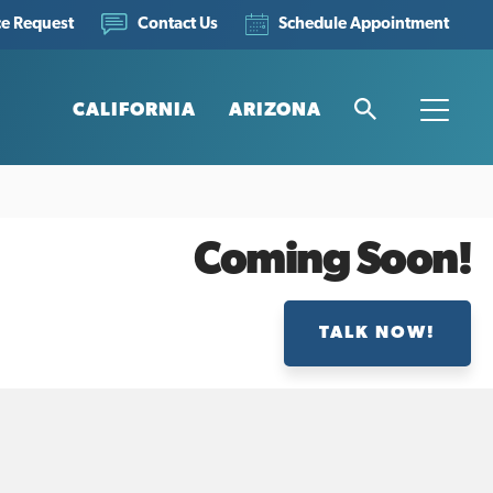
ce Request
Schedule Appointment
Contact Us
CALIFORNIA
ARIZONA
Search
Toggle
Coming Soon!
TALK NOW!